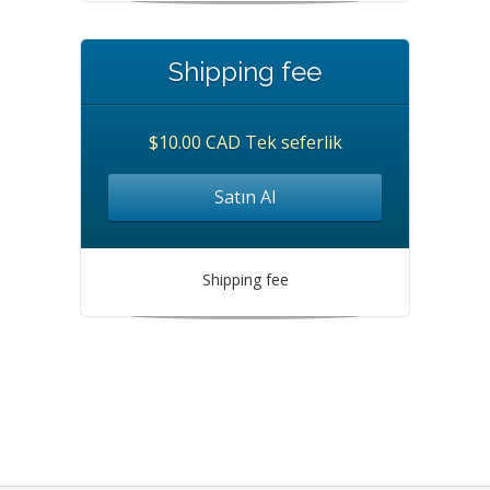
Shipping fee
$10.00 CAD Tek seferlik
Satın Al
Shipping fee