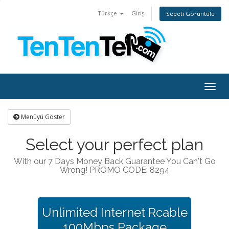
Türkçe
Giriş
Sepeti Görüntüle
Togg
navig
Menüyü Göster
Select your perfect plan
With our 7 Days Money Back Guarantee You Can't Go
Wrong! PROMO CODE: 8294
Unlimited Internet Rcable
100Mbps Package