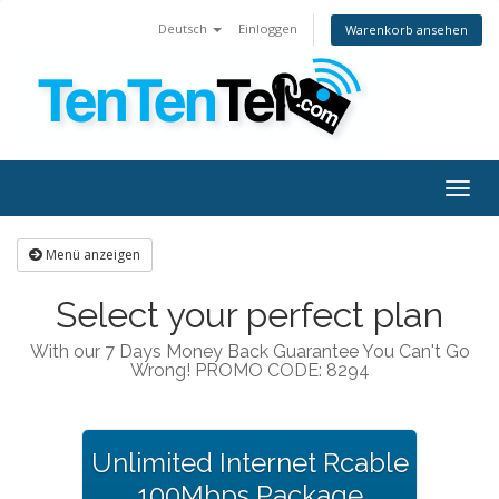
Deutsch
Einloggen
Warenkorb ansehen
Togg
navig
Menü anzeigen
Select your perfect plan
With our 7 Days Money Back Guarantee You Can't Go
Wrong! PROMO CODE: 8294
Unlimited Internet Rcable
100Mbps Package