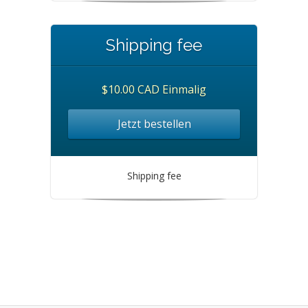
Shipping fee
$10.00 CAD Einmalig
Jetzt bestellen
Shipping fee