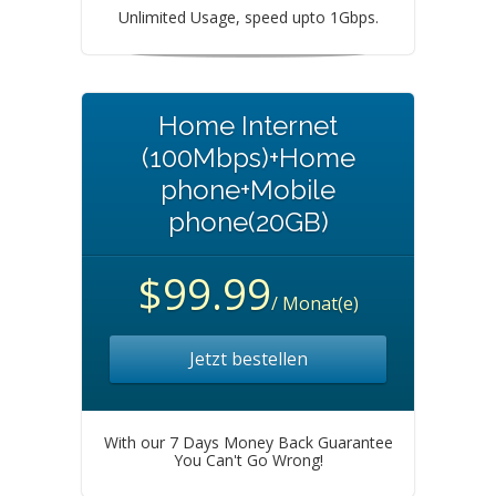
Unlimited Usage, speed upto 1Gbps.
Home Internet
(100Mbps)+Home
phone+Mobile
phone(20GB)
$99.99
/ Monat(e)
Jetzt bestellen
With our 7 Days Money Back Guarantee
You Can't Go Wrong!