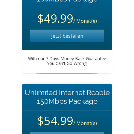
$49.99
/ Monat(e)
Jetzt bestellen
With our 7 Days Money Back Guarantee
You Can't Go Wrong!
Unlimited Internet Rcable
150Mbps Package
$54.99
/ Monat(e)