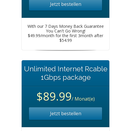
Jetzt bestellen
With our 7 Days Money Back Guarantee
You Can't Go Wrong!
$49.99/month for the first 3month after
$54.99
Unlimited Internet Rcable
1Gbps package
$89.99
/ Monat(e)
Jetzt bestellen