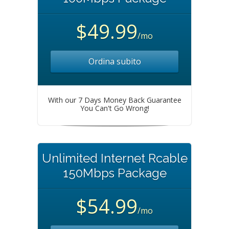
$49.99
/mo
Ordina subito
With our 7 Days Money Back Guarantee
You Can't Go Wrong!
Unlimited Internet Rcable
150Mbps Package
$54.99
/mo