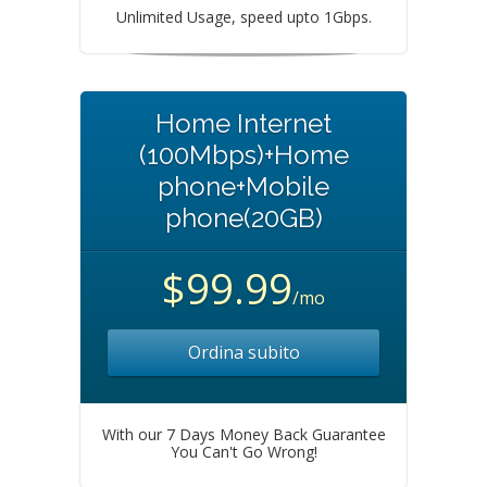
Unlimited Usage, speed upto 1Gbps.
Home Internet
(100Mbps)+Home
phone+Mobile
phone(20GB)
$99.99
/mo
Ordina subito
With our 7 Days Money Back Guarantee
You Can't Go Wrong!