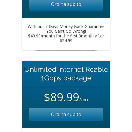
Ordina subito
With our 7 Days Money Back Guarantee
You Can't Go Wrong!
$49.99/month for the first 3month after
$54.99
Unlimited Internet Rcable
1Gbps package
$89.99
/mo
Ordina subito