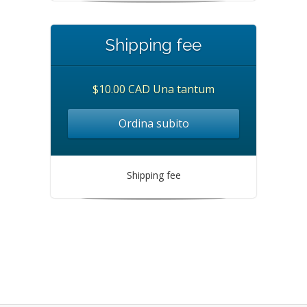
Shipping fee
$10.00 CAD Una tantum
Ordina subito
Shipping fee