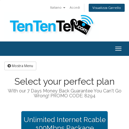
Italiano
Accedi
Visualizza Carrello
Togg
navig
Mostra Menu
Select your perfect plan
With our 7 Days Money Back Guarantee You Can't Go
Wrong! PROMO CODE: 8294
Unlimited Internet Rcable
100Mbps Package