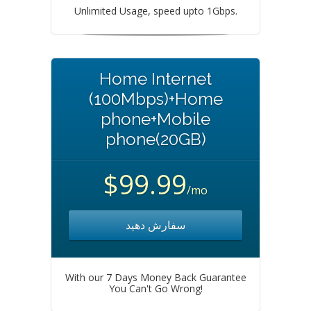
Unlimited Usage, speed upto 1Gbps.
Home Internet
(100Mbps)+Home
phone+Mobile
phone(20GB)
$99.99
/mo
سفارش دهید
With our 7 Days Money Back Guarantee
You Can't Go Wrong!