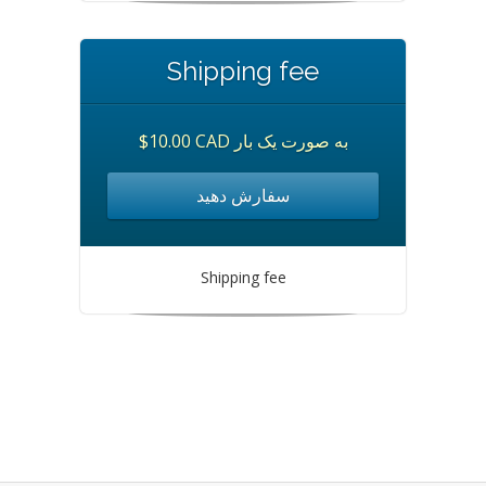
Shipping fee
$10.00 CAD به صورت یک بار
سفارش دهید
Shipping fee