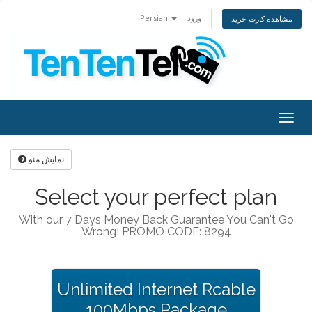
Persian
ورود
مشاهده کارت خرید
Togg
navig
نمایش منو
Select your perfect plan
With our 7 Days Money Back Guarantee You Can't Go
Wrong! PROMO CODE: 8294
Unlimited Internet Rcable
100Mbps Package