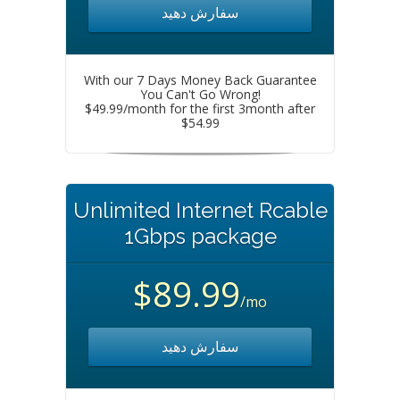
سفارش دهید
With our 7 Days Money Back Guarantee
You Can't Go Wrong!
$49.99/month for the first 3month after
$54.99
Unlimited Internet Rcable
1Gbps package
$89.99
/mo
سفارش دهید