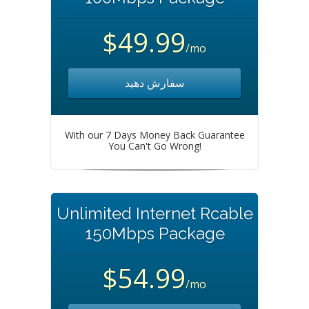
$49.99
/mo
سفارش دهید
With our 7 Days Money Back Guarantee
You Can't Go Wrong!
Unlimited Internet Rcable
150Mbps Package
$54.99
/mo