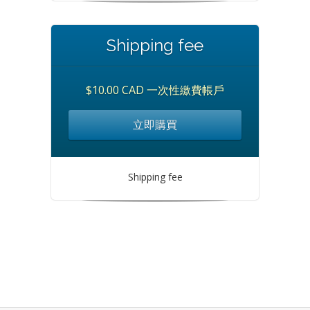
Shipping fee
$10.00 CAD 一次性繳費帳戶
立即購買
Shipping fee