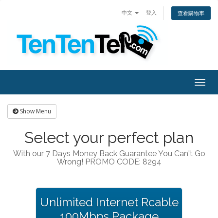
中文
登入
查看購物車
Togg
navig
Show Menu
Select your perfect plan
With our 7 Days Money Back Guarantee You Can't Go
Wrong! PROMO CODE: 8294
Unlimited Internet Rcable
100Mbps Package