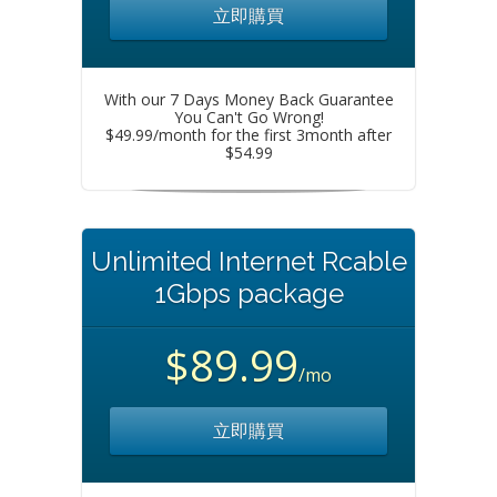
立即購買
With our 7 Days Money Back Guarantee
You Can't Go Wrong!
$49.99/month for the first 3month after
$54.99
Unlimited Internet Rcable
1Gbps package
$89.99
/mo
立即購買