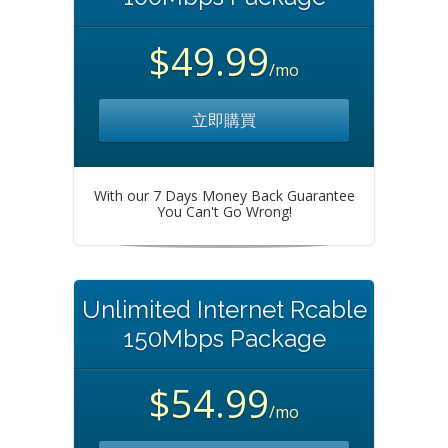
$49.99
/mo
立即購買
With our 7 Days Money Back Guarantee
You Can't Go Wrong!
Unlimited Internet Rcable
150Mbps Package
$54.99
/mo