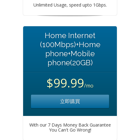
Unlimited Usage, speed upto 1Gbps.
Home Internet
(100Mbps)+Home
phone+Mobile
phone(20GB)
$99.99
/mo
立即購買
With our 7 Days Money Back Guarantee
You Can't Go Wrong!