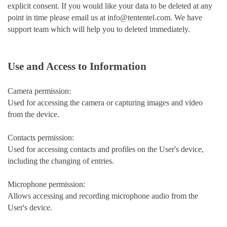
explicit consent. If you would like your data to be deleted at any
point in time please email us at info@tententel.com. We have
support team which will help you to deleted immediately.
Use and Access to Information
Camera permission:
Used for accessing the camera or capturing images and video
from the device.
Contacts permission:
Used for accessing contacts and profiles on the User's device,
including the changing of entries.
Microphone permission:
Allows accessing and recording microphone audio from the
User's device.