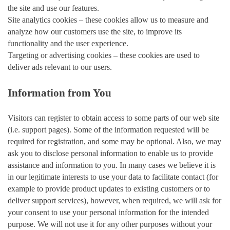
the site and use our features.
Site analytics cookies – these cookies allow us to measure and
analyze how our customers use the site, to improve its
functionality and the user experience.
Targeting or advertising cookies – these cookies are used to
deliver ads relevant to our users.
Information from You
Visitors can register to obtain access to some parts of our web site
(i.e. support pages). Some of the information requested will be
required for registration, and some may be optional. Also, we may
ask you to disclose personal information to enable us to provide
assistance and information to you. In many cases we believe it is
in our legitimate interests to use your data to facilitate contact (for
example to provide product updates to existing customers or to
deliver support services), however, when required, we will ask for
your consent to use your personal information for the intended
purpose. We will not use it for any other purposes without your