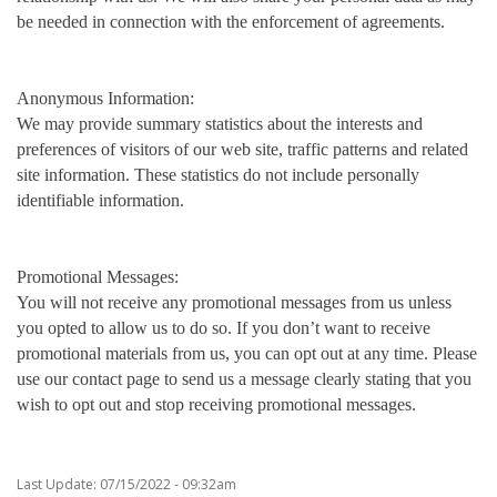
be needed in connection with the enforcement of agreements.
Anonymous Information:
We may provide summary statistics about the interests and
preferences of visitors of our web site, traffic patterns and related
site information. These statistics do not include personally
identifiable information.
Promotional Messages:
You will not receive any promotional messages from us unless
you opted to allow us to do so. If you don’t want to receive
promotional materials from us, you can opt out at any time. Please
use our contact page to send us a message clearly stating that you
wish to opt out and stop receiving promotional messages.
Last Update: 07/15/2022 - 09:32am