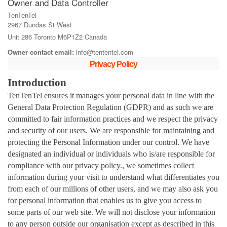
Owner and Data Controller
TenTenTel
2967 Dundas St West
Unit 286 Toronto M6P1Z2 Canada
Owner contact email:
info@tententel.com
Privacy Policy
Introduction
TenTenTel ensures it manages your personal data in line with the
General Data Protection Regulation (GDPR) and as such we are
committed to fair information practices and we respect the privacy
and security of our users. We are responsible for maintaining and
protecting the Personal Information under our control. We have
designated an individual or individuals who is/are responsible for
compliance with our privacy policy., we sometimes collect
information during your visit to understand what differentiates you
from each of our millions of other users, and we may also ask you
for personal information that enables us to give you access to
some parts of our web site. We will not disclose your information
to any person outside our organisation except as described in this