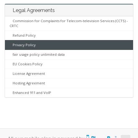
Legal Agreements
Commission for Complaints for Telecom-television Services (CCTS) -
CRTC
Refund Policy
Privacy Policy
fair usage policy unlimited data
EU Cookies Policy
License Agreement
Hosting Agreement
Enhanced 911 and VoIP