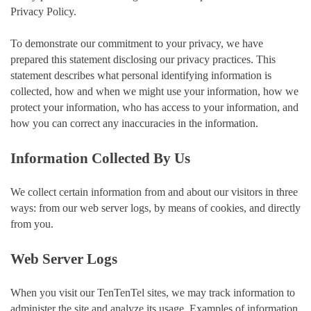
Privacy Policy.
To demonstrate our commitment to your privacy, we have
prepared this statement disclosing our privacy practices. This
statement describes what personal identifying information is
collected, how and when we might use your information, how we
protect your information, who has access to your information, and
how you can correct any inaccuracies in the information.
Information Collected By Us
We collect certain information from and about our visitors in three
ways: from our web server logs, by means of cookies, and directly
from you.
Web Server Logs
When you visit our TenTenTel sites, we may track information to
administer the site and analyze its usage. Examples of information