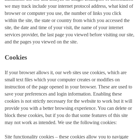
we may track include your internet protocol address, what kind of
browser or computer you use, the number of links you click
within the site, the state or country from which you accessed the
site, the date and time of your visit, the name of your internet
services provider, the last page you viewed before visiting our site,
and the pages you viewed on the site.
Cookies
If your browser allows it, our web sites use cookies, which are
small text files which your computer creates or modifies on
instruction of the page opened in your browser. These are used to
save your preferences and login information. Enabling these
cookies is not strictly necessary for the website to work but it will
provide you with a better browsing experience. You can delete or
block these cookies, but if you do that some features of this site
may not work as intended. We use the following cookies:
Site functionality cookies – these cookies allow you to navigate