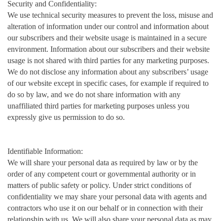
Security and Confidentiality:
We use technical security measures to prevent the loss, misuse and
alteration of information under our control and information about
our subscribers and their website usage is maintained in a secure
environment. Information about our subscribers and their website
usage is not shared with third parties for any marketing purposes.
We do not disclose any information about any subscribers’ usage
of our website except in specific cases, for example if required to
do so by law, and we do not share information with any
unaffiliated third parties for marketing purposes unless you
expressly give us permission to do so.
Identifiable Information:
We will share your personal data as required by law or by the
order of any competent court or governmental authority or in
matters of public safety or policy. Under strict conditions of
confidentiality we may share your personal data with agents and
contractors who use it on our behalf or in connection with their
relationship with us. We will also share your personal data as may