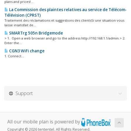
plans and prices!...
La Commission des plaintes relatives au service de Télécom-
Télévision (CPRST)
Traitement des réclamations et suggestions des clientsSi une situation vous
laisse insatisfait de...
SMARTrg 505n Bridgemode
> 1. Open a web browser and go to the address http://192.168.1.1/admin.> 2.
Enter the...
CGN3 WiFi change
1. Connect...
Support
All our mobile plan is powered by
Copyright © 2026 tententel. All Rights Reserved.