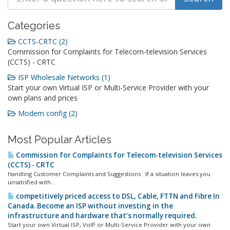
Categories
CCTS-CRTC (2)
Commission for Complaints for Telecom-television Services
(CCTS) - CRTC
ISP Wholesale Networks (1)
Start your own Virtual ISP or Multi-Service Provider with your
own plans and prices
Modem config (2)
Most Popular Articles
Commission for Complaints for Telecom-television Services
(CCTS) - CRTC
Handling Customer Complaints and Suggestions If a situation leaves you
unsatisfied with...
competitively priced access to DSL, Cable, FTTN and Fibre In
Canada. Become an ISP without investing in the
infrastructure and hardware that’s normally required.
Start your own Virtual ISP, VoIP or Multi-Service Provider with your own