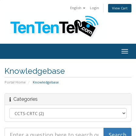
English
Login
View Cart
Togg
navig
Knowledgebase
Portal Home
Knowledgebase
Categories