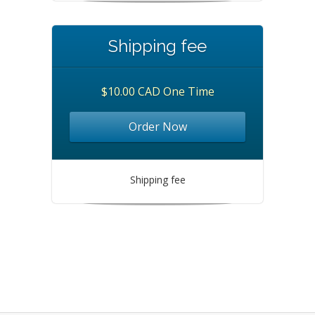
Shipping fee
$10.00 CAD One Time
Order Now
Shipping fee