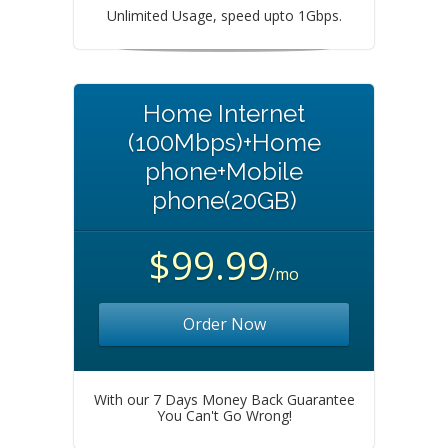
Unlimited Usage, speed upto 1Gbps.
Home Internet
(100Mbps)+Home
phone+Mobile
phone(20GB)
$99.99
/mo
Order Now
With our 7 Days Money Back Guarantee
You Can't Go Wrong!