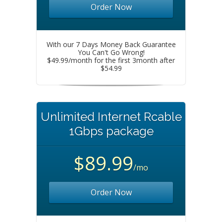
Order Now
With our 7 Days Money Back Guarantee
You Can't Go Wrong!
$49.99/month for the first 3month after
$54.99
Unlimited Internet Rcable
1Gbps package
$89.99
/mo
Order Now