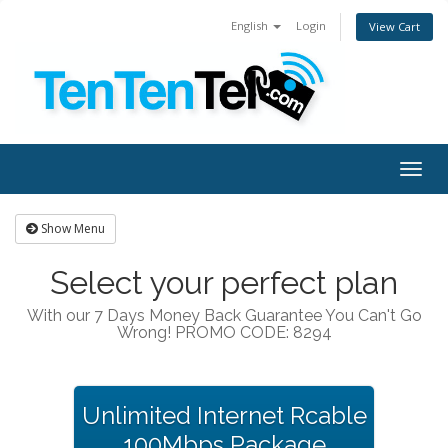
English
Login
View Cart
Togg
navig
Show Menu
Select your perfect plan
With our 7 Days Money Back Guarantee You Can't Go
Wrong! PROMO CODE: 8294
Unlimited Internet Rcable
100Mbps Package