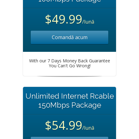
$49.99
/lună
Comandă acum
With our 7 Days Money Back Guarantee
You Can't Go Wrong!
Unlimited Internet Rcable
150Mbps Package
$54.99
/lună