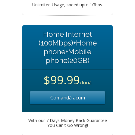
Unlimited Usage, speed upto 1Gbps.
Home Internet
(100Mbps)+Home
phone+Mobile
phone(20GB)
$99.99
/lună
Comandă acum
With our 7 Days Money Back Guarantee
You Can't Go Wrong!