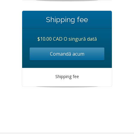
Shipping fee
$10.00 CAD O singură dată
Comandă acum
Shipping fee