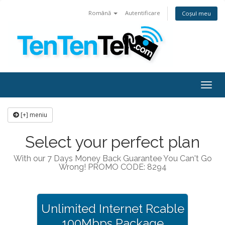
Română
Autentificare
Coșul meu
Togg
navig
[+] meniu
Select your perfect plan
With our 7 Days Money Back Guarantee You Can't Go
Wrong! PROMO CODE: 8294
Unlimited Internet Rcable
100Mbps Package