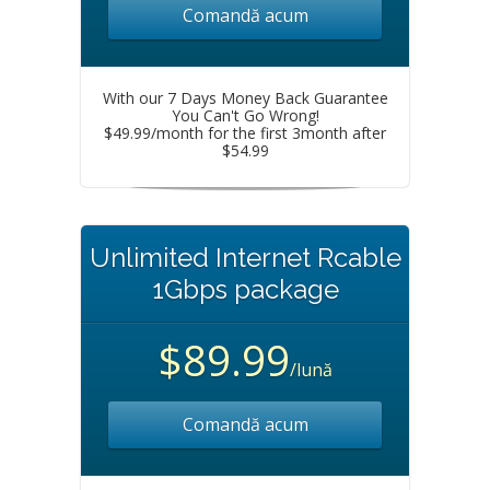
Comandă acum
With our 7 Days Money Back Guarantee
You Can't Go Wrong!
$49.99/month for the first 3month after
$54.99
Unlimited Internet Rcable
1Gbps package
$89.99
/lună
Comandă acum