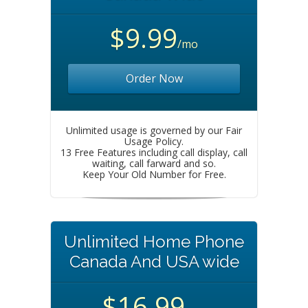
$9.99
/mo
Order Now
Unlimited usage is governed by our Fair
Usage Policy.
13 Free Features including call display, call
waiting, call farward and so.
Keep Your Old Number for Free.
Unlimited Home Phone
Canada And USA wide
$16.99