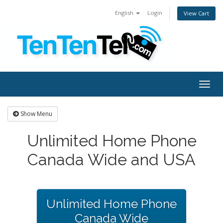
English
Login
View Cart
Togg
navig
Show Menu
Unlimited Home Phone
Canada Wide and USA
Unlimited Home Phone
Canada Wide