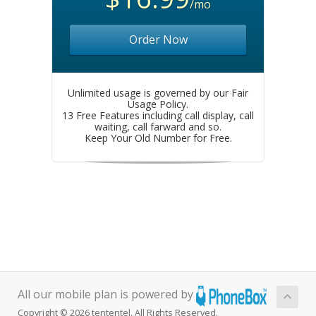
/mo
Order Now
Unlimited usage is governed by our Fair
Usage Policy.
13 Free Features including call display, call
waiting, call farward and so.
Keep Your Old Number for Free.
All our mobile plan is powered by
Copyright © 2026 tententel. All Rights Reserved.