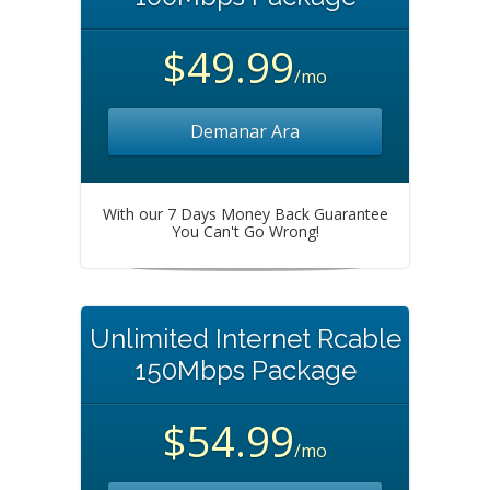
$49.99
/mo
Demanar Ara
With our 7 Days Money Back Guarantee
You Can't Go Wrong!
Unlimited Internet Rcable
150Mbps Package
$54.99
/mo