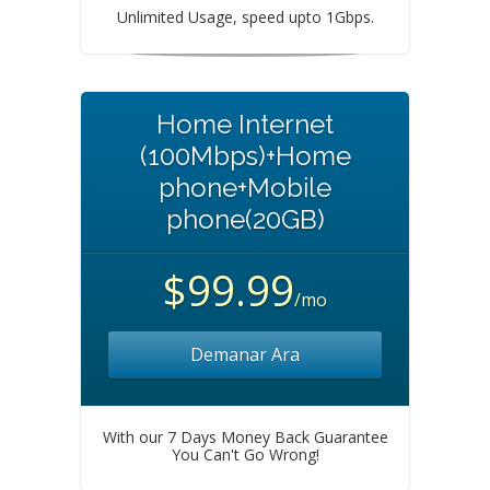
Unlimited Usage, speed upto 1Gbps.
Home Internet
(100Mbps)+Home
phone+Mobile
phone(20GB)
$99.99
/mo
Demanar Ara
With our 7 Days Money Back Guarantee
You Can't Go Wrong!