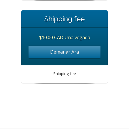
Shipping fee
$10.00 CAD Una vegada
Demanar Ara
Shipping fee