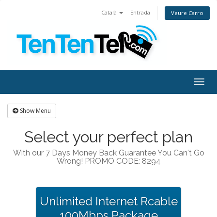
Català
Entrada
Veure Carro
Togg
navig
Show Menu
Select your perfect plan
With our 7 Days Money Back Guarantee You Can't Go
Wrong! PROMO CODE: 8294
Unlimited Internet Rcable
100Mbps Package