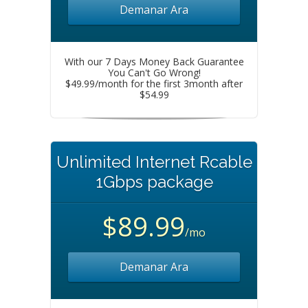
Demanar Ara
With our 7 Days Money Back Guarantee
You Can't Go Wrong!
$49.99/month for the first 3month after
$54.99
Unlimited Internet Rcable
1Gbps package
$89.99
/mo
Demanar Ara