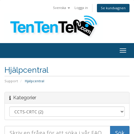
Svenska
Logga in
Se kundvagnen
Togg
navig
Hjälpcentral
Support
Hjälpcentral
Kategorier