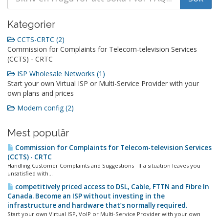
Kategorier
CCTS-CRTC (2)
Commission for Complaints for Telecom-television Services
(CCTS) - CRTC
ISP Wholesale Networks (1)
Start your own Virtual ISP or Multi-Service Provider with your
own plans and prices
Modem config (2)
Mest populär
Commission for Complaints for Telecom-television Services
(CCTS) - CRTC
Handling Customer Complaints and Suggestions If a situation leaves you
unsatisfied with...
competitively priced access to DSL, Cable, FTTN and Fibre In
Canada. Become an ISP without investing in the
infrastructure and hardware that’s normally required.
Start your own Virtual ISP, VoIP or Multi-Service Provider with your own