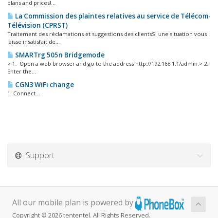
plans and prices!...
La Commission des plaintes relatives au service de Télécom-
Télévision (CPRST)
Traitement des réclamations et suggestions des clientsSi une situation vous
laisse insatisfait de...
SMARTrg 505n Bridgemode
> 1. Open a web browser and go to the address http://192.168.1.1/admin.> 2.
Enter the...
CGN3 WiFi change
1. Connect...
Support
All our mobile plan is powered by
Copyright © 2026 tententel. All Rights Reserved.