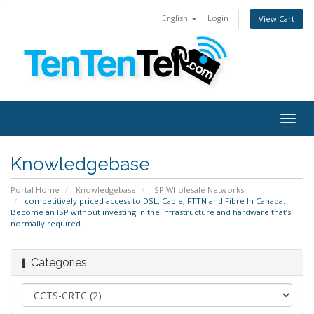
English
Login
View Cart
Togg
navig
Knowledgebase
Portal Home
Knowledgebase
ISP Wholesale Networks
competitively priced access to DSL, Cable, FTTN and Fibre In Canada.
Become an ISP without investing in the infrastructure and hardware that’s
normally required.
Categories