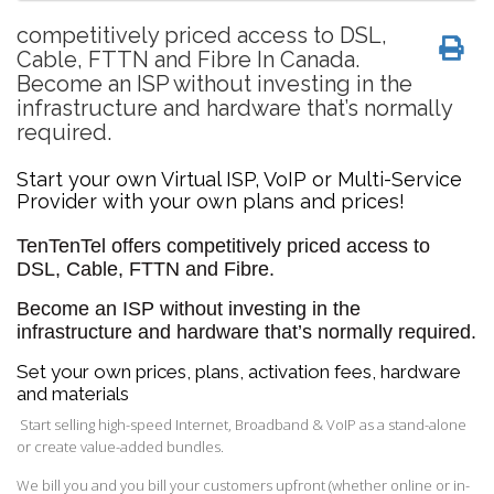
competitively priced access to DSL,
Cable, FTTN and Fibre In Canada.
Become an ISP without investing in the
infrastructure and hardware that’s normally
required.
Start your own Virtual ISP, VoIP or Multi-Service
Provider with your own plans and prices!
TenTenTel offers
competitively priced access to
DSL, Cable, FTTN and Fibre.
Become an ISP without investing in the
infrastructure and hardware that’s normally required.
Set your own prices, plans, activation fees, hardware
and materials
Start selling high-speed Internet, Broadband & VoIP as a stand-alone
or create value-added bundles.
We bill you and you bill your customers upfront (whether online or in-