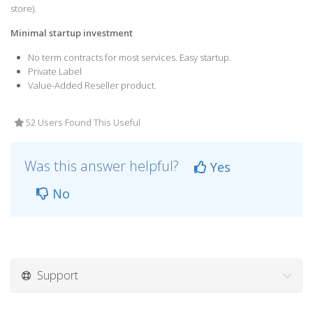
store).
Minimal startup investment
No term contracts for most services. Easy startup.
Private Label
Value-Added Reseller product.
52 Users Found This Useful
Was this answer helpful?
Yes
No
Support