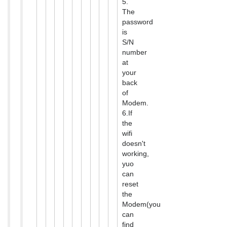
5.
The
password
is
S/N
number
at
your
back
of
Modem.
6.If
the
wifi
doesn't
working,
yuo
can
reset
the
Modem(you
can
find