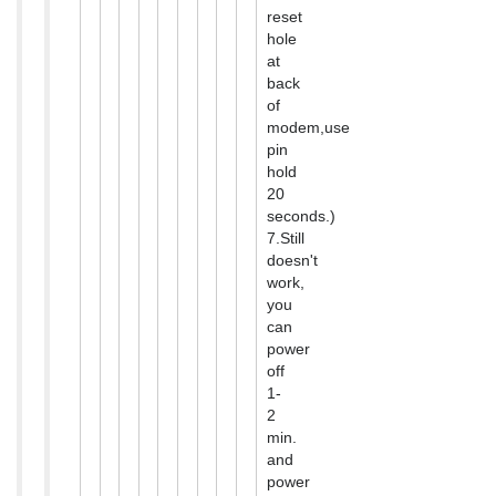
reset
hole
at
back
of
modem,use
pin
hold
20
seconds.)
7.Still
doesn't
work,
you
can
power
off
1-
2
min.
and
power