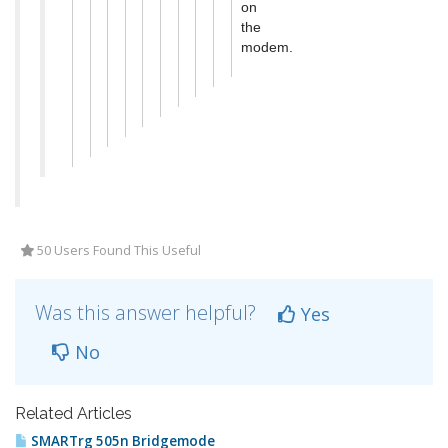
on
the
modem.
50 Users Found This Useful
Was this answer helpful?
Yes
No
Related Articles
SMARTrg 505n Bridgemode