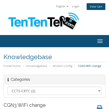
English
Login
View Cart
Togg
navig
Knowledgebase
Portal Home
Knowledgebase
Modem config
CGN3 WiFi change
Categories
CGN3 WiFi change