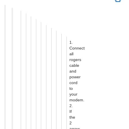
1.
Connect
all
rogers
cable
and
power
cord
to
your
modem.
2.
If
the
2
arrow