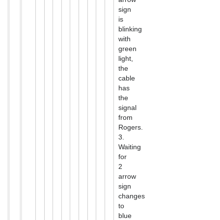
sign
is
blinking
with
green
light,
the
cable
has
the
signal
from
Rogers.
3.
Waiting
for
2
arrow
sign
changes
to
blue