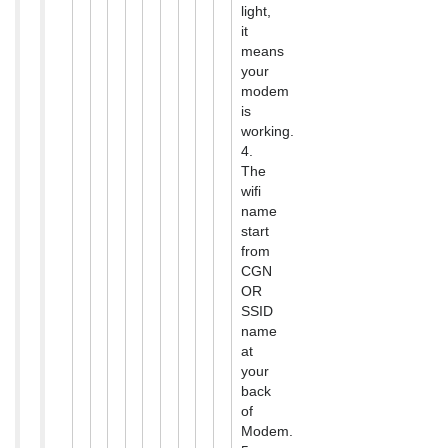
light,
it
means
your
modem
is
working.
4.
The
wifi
name
start
from
CGN
OR
SSID
name
at
your
back
of
Modem.