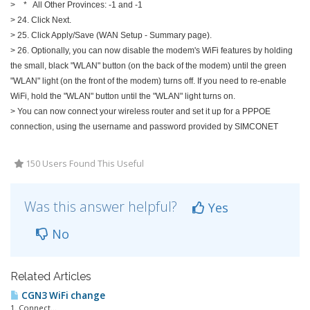
> * All Other Provinces: -1 and -1
> 24. Click Next.
> 25. Click Apply/Save (WAN Setup - Summary page).
> 26. Optionally, you can now disable the modem's WiFi features by holding
the small, black "WLAN" button (on the back of the modem) until the green
"WLAN" light (on the front of the modem) turns off. If you need to re-enable
WiFi, hold the "WLAN" button until the "WLAN" light turns on.
> You can now connect your wireless router and set it up for a PPPOE
connection, using the username and password provided by SIMCONET
150 Users Found This Useful
Was this answer helpful?
Yes
No
Related Articles
CGN3 WiFi change
1. Connect...