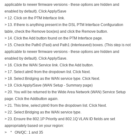
applicable to newer firmware versions - these options are hidden and
enabled by default). Click Apply/Save
> 12. Click on the PTM Interface link.
> 13. If there is anything present in the DSL PTM Interface Configuration
table, check the Remove box(es) and click the Remove button.
> 14. Click the Add button found on the PTM Interface page.
> 15. Check the Path0 (Fast) and Path1 (Interleaved) boxes. (This step is not
applicable to newer firmware versions - these options are hidden and
enabled by default). Click Apply/Save.
> 16. Click the WAN Service link. Click the Add button.
> 17. Select atm0 from the dropdown list. Click Next.
> 18. Select Bridging as the WAN service type. Click Next.
> 19. Click Apply/Save (WAN Setup - Summary page)
> 20. You will be returned to the Wide Area Network (WAN) Service Setup
page. Click the Addbutton again.
> 21. This time, select ptm0 from the dropdown list. Click Next.
> 22. Select Bridging as the WAN service type.
> 23. Ensure the 802.1P Priority and 802.1Q VLAN ID fields are set
appropriately based on your region:
> * ON/QC: 1 and 35