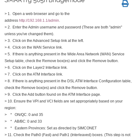
> 1. Open a web browser and go to the
address
http://192.168.1.1/admin
.
> 2. Enter the Admin username and password (These are both "admin"
unless you've changed them).
> 3. Click on the Advanced Setup link at the left.
> 4. Click on the WAN Service link.
> 5. If there is anything present in the Wide Area Network (WAN) Service
Setup table, check the Remove box(es) and click the Remove button.
> 6. Click on the Layer2 Interface link.
> 7. Click on the ATM Interface link.
> 8. If there is anything present in the DSL ATM Interface Configuration table,
check the Remove box(es) and click the Remove button.
> 9. Click the Add button found on the ATM Interface page.
> 10. Ensure the VPI and VCI fields are set appropriately based on your
region:
> * ON/QC: 0 and 35
> * AB/BC: 0 and 33
> * Eastern Provinces: Set as directed by SIMCONET
> 11. Check the Path0 (Fast) and Path1 (Interleaved) boxes. (This step is not