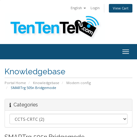
English
Login
View Cart
Togg
navig
Knowledgebase
Portal Home
Knowledgebase
Modem config
SMARTrg 505n Bridgemode
Categories
SMARTrg 505n Bridgemode