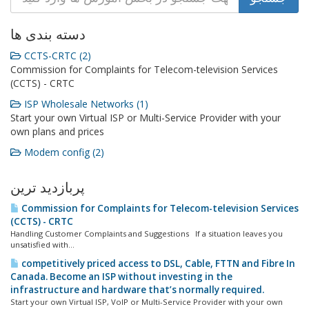
دسته بندی ها
CCTS-CRTC (2)
Commission for Complaints for Telecom-television Services
(CCTS) - CRTC
ISP Wholesale Networks (1)
Start your own Virtual ISP or Multi-Service Provider with your
own plans and prices
Modem config (2)
پربازدید ترین
Commission for Complaints for Telecom-television Services
(CCTS) - CRTC
Handling Customer Complaints and Suggestions If a situation leaves you
unsatisfied with...
competitively priced access to DSL, Cable, FTTN and Fibre In
Canada. Become an ISP without investing in the
infrastructure and hardware that’s normally required.
Start your own Virtual ISP, VoIP or Multi-Service Provider with your own