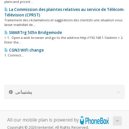
plans and prices!...
La Commission des plaintes relatives au service de Télécom-
Télévision (CPRST)
Traitement des réclamations et suggestions des clientsSi une situation vous
laisse insatisfait de...
SMARTrg 505n Bridgemode
> 1. Open a web browser and go to the address http://192.168.1.1/admin.> 2.
Enter the...
CGN3 WiFi change
1. Connect...
پشتیبانی
All our mobile plan is powered by
Copyright © 2026 tententel. All Rights Reserved.