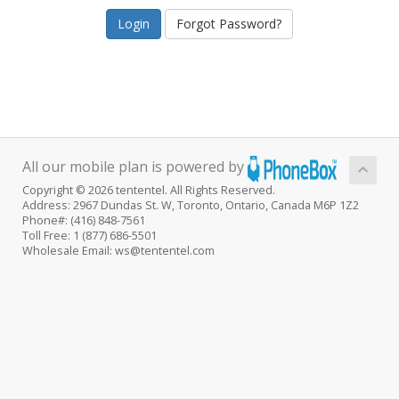
Forgot Password?
All our mobile plan is powered by
Copyright © 2026 tententel. All Rights Reserved.
Address: 2967 Dundas St. W, Toronto, Ontario, Canada M6P 1Z2
Phone#: (416) 848-7561
Toll Free: 1 (877) 686-5501
Wholesale Email: ws@tententel.com