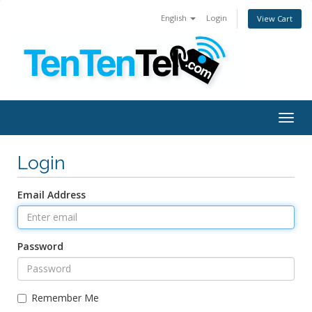
English
Login
View Cart
Togg
navig
Login
Email Address
Password
Remember Me