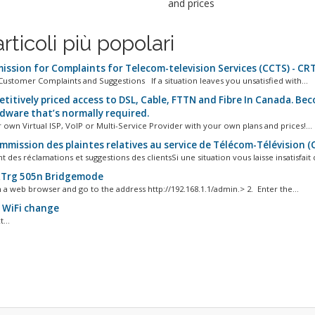
and prices
articoli più popolari
ssion for Complaints for Telecom-television Services (CCTS) - CR
Customer Complaints and Suggestions If a situation leaves you unsatisfied with...
titively priced access to DSL, Cable, FTTN and Fibre In Canada. Be
dware that’s normally required.
 own Virtual ISP, VoIP or Multi-Service Provider with your own plans and prices!...
mmission des plaintes relatives au service de Télécom-Télévision (
 des réclamations et suggestions des clientsSi une situation vous laisse insatisfait d
Trg 505n Bridgemode
 a web browser and go to the address http://192.168.1.1/admin.> 2. Enter the...
WiFi change
...