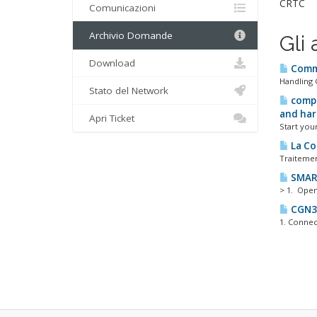
CRTC
Comunicazioni
Archivio Domande
Gli 
Download
Commi
Handling 
Stato del Network
compe
and har
Apri Ticket
Start your
La Co
Traitement
SMAR
> 1. Open
CGN3 
1. Connect