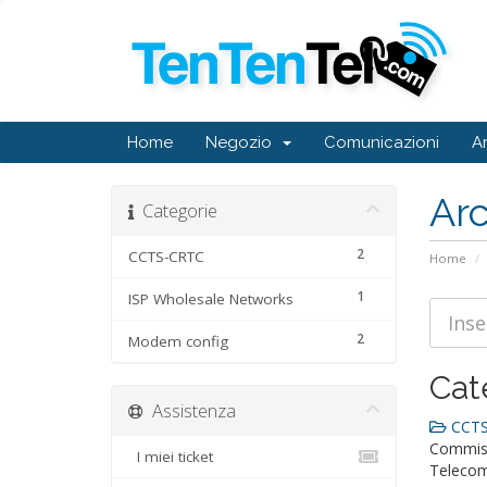
Home
Negozio
Comunicazioni
A
Ar
Categorie
2
CCTS-CRTC
Home
1
ISP Wholesale Networks
2
Modem config
Cat
Assistenza
CCTS
Commiss
I miei ticket
Telecom-