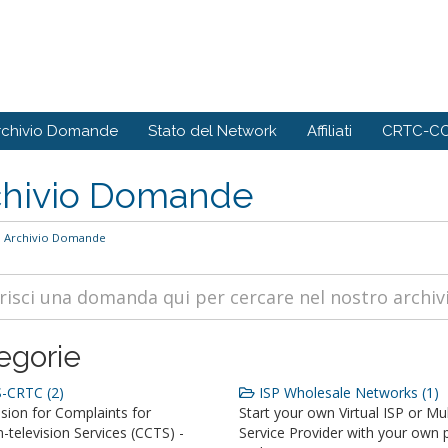
rchivio Domande
Stato del Network
Affiliati
CRTC-CC
chivio Domande
Archivio Domande
egorie
-CRTC (2)
ISP Wholesale Networks (1)
ion for Complaints for
Start your own Virtual ISP or Mul
television Services (CCTS) -
Service Provider with your own 