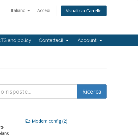
Italiano
Accedi
Visualizza Carrello
TS and policy
Contattaci!
Account
Modem config (2)
ti-
plans