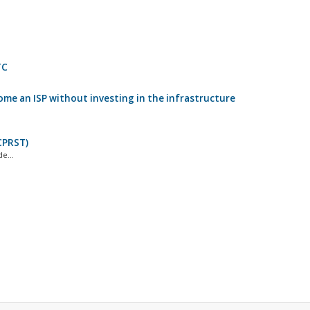
TC
come an ISP without investing in the infrastructure
CPRST)
e...