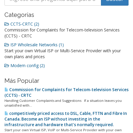
Categorías
CCTS-CRTC (2)
Commission for Complaints for Telecom-television Services
(CCTS) - CRTC
ISP Wholesale Networks (1)
Start your own Virtual ISP or Multi-Service Provider with your
own plans and prices
Modem config (2)
Más Popular
Commission for Complaints for Telecom-television Services
(CCTS) - CRTC
Handling Customer Complaints and Suggestions If a situation leaves you
unsatisfied with...
competitively priced access to DSL, Cable, FTTN and Fibre In
Canada. Become an ISP without investing in the
infrastructure and hardware that’s normally required.
Start your own Virtual ISP, VoIP or Multi-Service Provider with your own