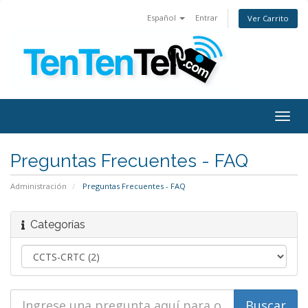
Español
Entrar
Ver Carrito
Togg
navig
Preguntas Frecuentes - FAQ
Administración
Preguntas Frecuentes - FAQ
Categorías