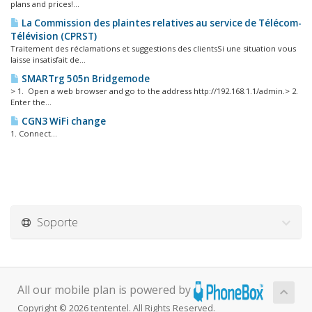
plans and prices!...
La Commission des plaintes relatives au service de Télécom-
Télévision (CPRST)
Traitement des réclamations et suggestions des clientsSi une situation vous
laisse insatisfait de...
SMARTrg 505n Bridgemode
> 1. Open a web browser and go to the address http://192.168.1.1/admin.> 2.
Enter the...
CGN3 WiFi change
1. Connect...
Soporte
All our mobile plan is powered by
Copyright © 2026 tententel. All Rights Reserved.