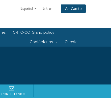
Español
Entrar
Ver Carrito
ones
CRTC-CCTS and policy
Contáctenos
Cuenta
OPORTE TÉCNICO