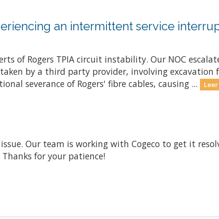
riencing an intermittent service interrup
ts of Rogers TPIA circuit instability. Our NOC escalate
ken by a third party provider, involving excavation fo
onal severance of Rogers' fibre cables, causing ...
Leer
 issue. Our team is working with Cogeco to get it res
. Thanks for your patience!