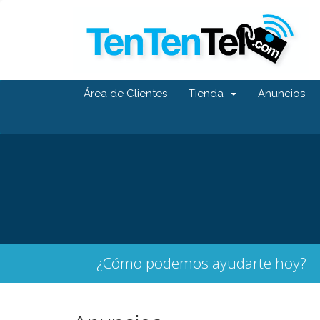
Área de Clientes
Tienda
Anuncios
¿Cómo podemos ayudarte hoy?