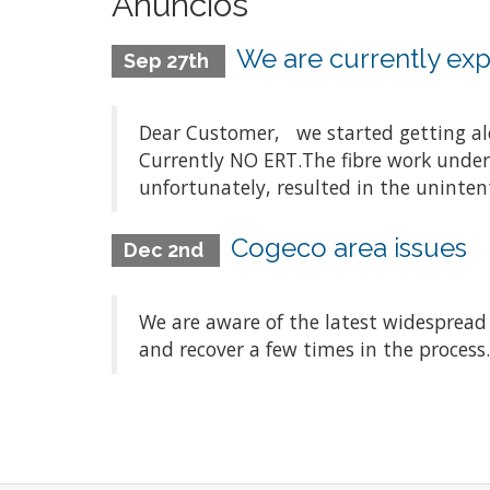
Anuncios
We are currently expe
Sep 27th
Dear Customer, we started getting aler
Currently NO ERT.The fibre work underta
unfortunately, resulted in the unintenti
Cogeco area issues
Dec 2nd
We are aware of the latest widespread
and recover a few times in the process