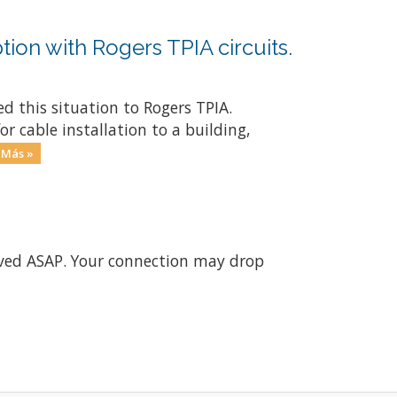
tion with Rogers TPIA circuits.
d this situation to Rogers TPIA.
r cable installation to a building,
 Más »
olved ASAP. Your connection may drop