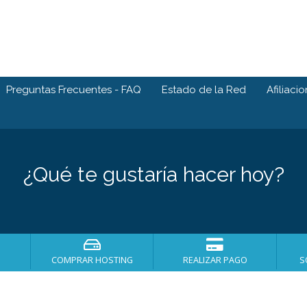
Preguntas Frecuentes - FAQ
Estado de la Red
Afiliaci
¿Qué te gustaría hacer hoy?
COMPRAR HOSTING
REALIZAR PAGO
S