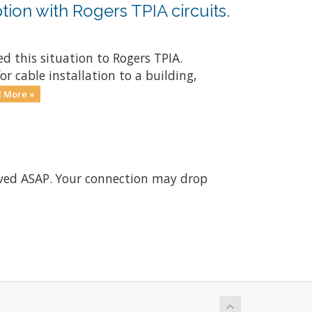
tion with Rogers TPIA circuits.
d this situation to Rogers TPIA.
r cable installation to a building,
 More »
olved ASAP. Your connection may drop