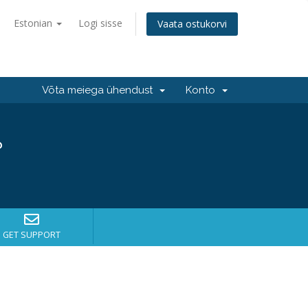
Estonian
Logi sisse
Vaata ostukorvi
Võta meiega ühendust
Konto
?
GET SUPPORT