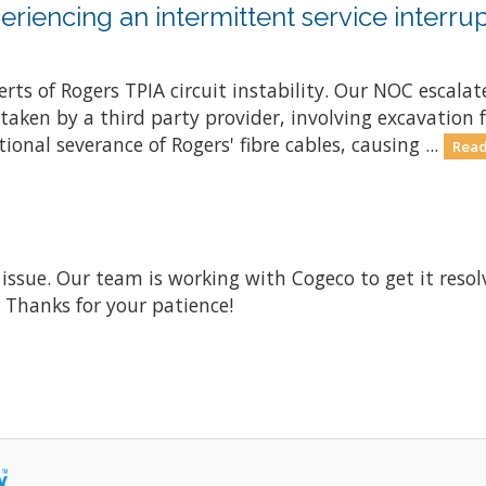
riencing an intermittent service interrup
ts of Rogers TPIA circuit instability. Our NOC escalate
ken by a third party provider, involving excavation fo
onal severance of Rogers' fibre cables, causing ...
Read
 issue. Our team is working with Cogeco to get it res
. Thanks for your patience!