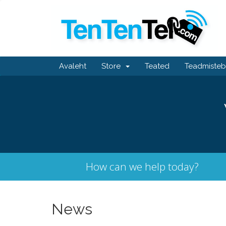
Avaleht
Store
Teated
Teadmiste
How can we help today?
News