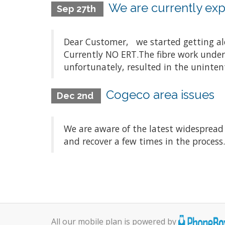
We are currently expe
Sep 27th
Dear Customer, we started getting aler
Currently NO ERT.The fibre work underta
unfortunately, resulted in the unintenti
Cogeco area issues
Dec 2nd
We are aware of the latest widespread
and recover a few times in the process
All our mobile plan is powered by