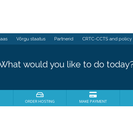
baas
Võrgu staatus
Partnerid
CRTC-CCTS and policy
What would you like to do today
ORDER HOSTING
MAKE PAYMENT