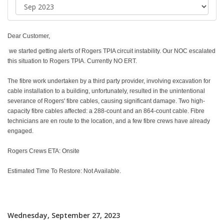
Dear Customer,
we started getting alerts of Rogers TPIA circuit instability. Our NOC escalated
this situation to Rogers TPIA. Currently NO ERT.
The fibre work undertaken by a third party provider, involving excavation for
cable installation to a building, unfortunately, resulted in the unintentional
severance of Rogers' fibre cables, causing significant damage. Two high-
capacity fibre cables affected: a 288-count and an 864-count cable. Fibre
technicians are en route to the location, and a few fibre crews have already
engaged.
Rogers Crews ETA: Onsite
Estimated Time To Restore: Not Available.
Wednesday, September 27, 2023