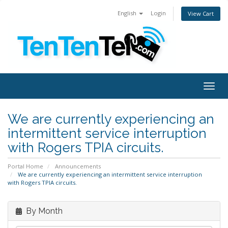
English
Login
View Cart
Togg
navig
We are currently experiencing an
intermittent service interruption
with Rogers TPIA circuits.
Portal Home
Announcements
We are currently experiencing an intermittent service interruption
with Rogers TPIA circuits.
By Month