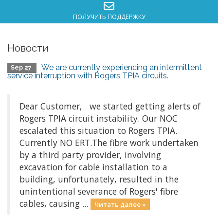
ПОЛУЧИТЬ ПОДДЕРЖКУ
Новости
We are currently experiencing an intermittent
Sep 27
service interruption with Rogers TPIA circuits.
Dear Customer, we started getting alerts of
Rogers TPIA circuit instability. Our NOC
escalated this situation to Rogers TPIA.
Currently NO ERT.The fibre work undertaken
by a third party provider, involving
excavation for cable installation to a
building, unfortunately, resulted in the
unintentional severance of Rogers' fibre
cables, causing ...
Читать далее »