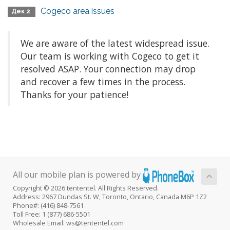
Cogeco area issues
Дек 2
We are aware of the latest widespread issue.
Our team is working with Cogeco to get it
resolved ASAP. Your connection may drop
and recover a few times in the process.
Thanks for your patience!
All our mobile plan is powered by
Copyright © 2026 tententel. All Rights Reserved.
Address: 2967 Dundas St. W, Toronto, Ontario, Canada M6P 1Z2
Phone#: (416) 848-7561
Toll Free: 1 (877) 686-5501
Wholesale Email: ws@tententel.com