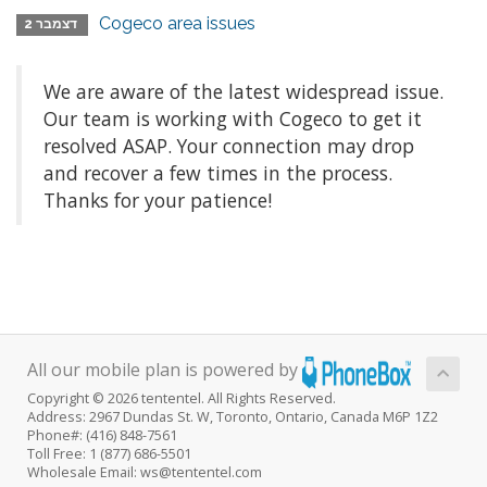
Cogeco area issues
דצמבר 2
We are aware of the latest widespread issue.
Our team is working with Cogeco to get it
resolved ASAP. Your connection may drop
and recover a few times in the process.
Thanks for your patience!
All our mobile plan is powered by
Copyright © 2026 tententel. All Rights Reserved.
Address: 2967 Dundas St. W, Toronto, Ontario, Canada M6P 1Z2
Phone#: (416) 848-7561
Toll Free: 1 (877) 686-5501
Wholesale Email: ws@tententel.com