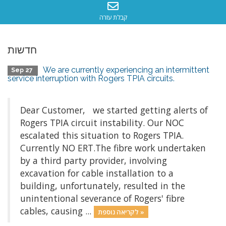
קבלת עזרה
חדשות
We are currently experiencing an intermittent
Sep 27
service interruption with Rogers TPIA circuits.
Dear Customer, we started getting alerts of
Rogers TPIA circuit instability. Our NOC
escalated this situation to Rogers TPIA.
Currently NO ERT.The fibre work undertaken
by a third party provider, involving
excavation for cable installation to a
building, unfortunately, resulted in the
unintentional severance of Rogers' fibre
cables, causing ...
לקריאה נוספת »