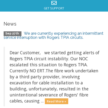
GET SUPPORT
News
We are currently experiencing an intermittent
Sep 27th
service interruption with Rogers TPIA circuits.
Dear Customer, we started getting alerts of
Rogers TPIA circuit instability. Our NOC
escalated this situation to Rogers TPIA.
Currently NO ERT.The fibre work undertaken
by a third party provider, involving
excavation for cable installation to a
building, unfortunately, resulted in the
unintentional severance of Rogers' fibre
cables, causing ...
Read More »