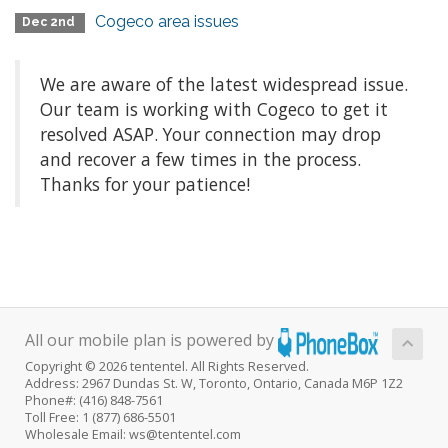
Cogeco area issues
Dec 2nd
We are aware of the latest widespread issue.
Our team is working with Cogeco to get it
resolved ASAP. Your connection may drop
and recover a few times in the process.
Thanks for your patience!
All our mobile plan is powered by
Copyright © 2026 tententel. All Rights Reserved.
Address: 2967 Dundas St. W, Toronto, Ontario, Canada M6P 1Z2
Phone#: (416) 848-7561
Toll Free: 1 (877) 686-5501
Wholesale Email: ws@tententel.com