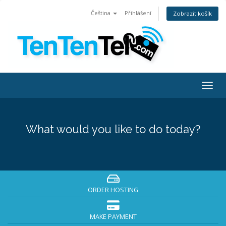
Čeština
Přihlášení
Zobrazit košík
Togg
navig
What would you like to do today?
ORDER HOSTING
MAKE PAYMENT