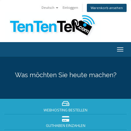
Deutsch
Einloggen
Warenkorb ansehen
Togg
navig
Was möchten Sie heute machen?
WEBHOSTING BESTELLEN
GUTHABEN EINZAHLEN