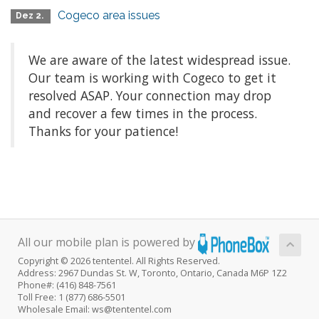
Cogeco area issues
Dez 2.
We are aware of the latest widespread issue.
Our team is working with Cogeco to get it
resolved ASAP. Your connection may drop
and recover a few times in the process.
Thanks for your patience!
All our mobile plan is powered by
Copyright © 2026 tententel. All Rights Reserved.
Address: 2967 Dundas St. W, Toronto, Ontario, Canada M6P 1Z2
Phone#: (416) 848-7561
Toll Free: 1 (877) 686-5501
Wholesale Email: ws@tententel.com