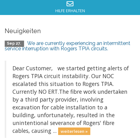
HILFE ERHALTEN
Neuigkeiten
We are currently experiencing an intermittent
Sep 27.
service interruption with Rogers TPIA circuits.
Dear Customer, we started getting alerts of
Rogers TPIA circuit instability. Our NOC
escalated this situation to Rogers TPIA.
Currently NO ERT.The fibre work undertaken
by a third party provider, involving
excavation for cable installation to a
building, unfortunately, resulted in the
unintentional severance of Rogers' fibre
cables, causing ...
weiterlesen »