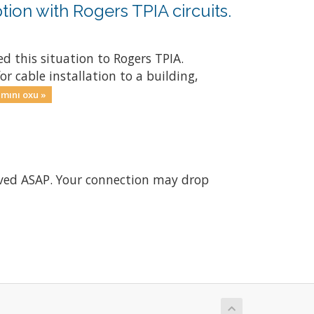
tion with Rogers TPIA circuits.
d this situation to Rogers TPIA.
r cable installation to a building,
mını oxu »
olved ASAP. Your connection may drop