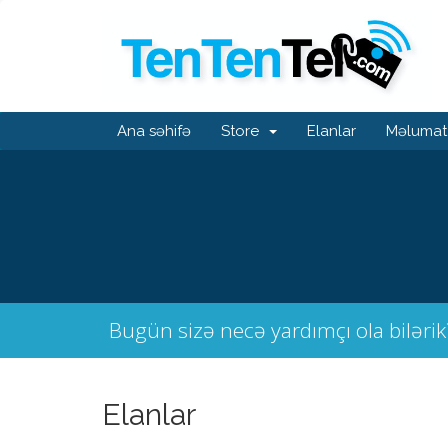
Ana səhifə
Store
Elanlar
Məlumat
Bugün sizə necə yardımçı ola bilərik
Elanlar