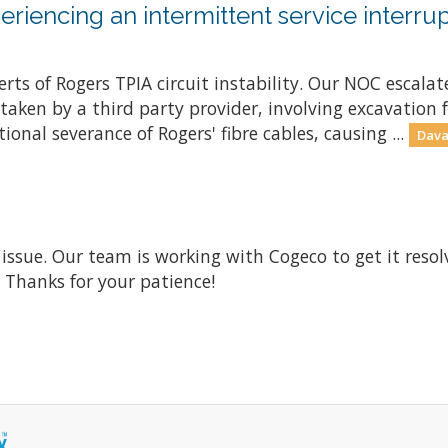
riencing an intermittent service interrup
ts of Rogers TPIA circuit instability. Our NOC escalate
ken by a third party provider, involving excavation fo
onal severance of Rogers' fibre cables, causing ...
Dava
 issue. Our team is working with Cogeco to get it res
. Thanks for your patience!