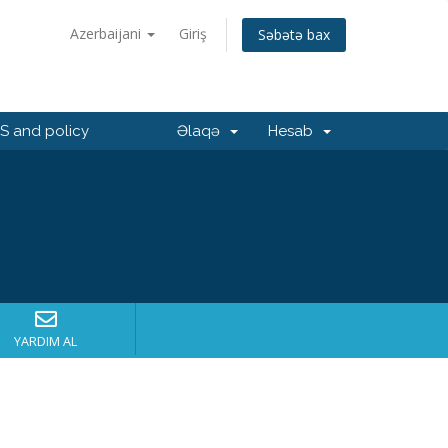
Azerbaijani
Giriş
Səbətə bax
 and policy
Əlaqə
Hesab
YARDIM AL