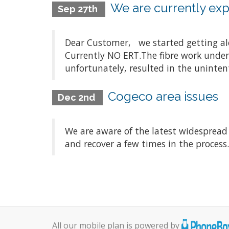
We are currently expe
Sep 27th
Dear Customer, we started getting aler
Currently NO ERT.The fibre work underta
unfortunately, resulted in the unintenti
Cogeco area issues
Dec 2nd
We are aware of the latest widespread
and recover a few times in the process
All our mobile plan is powered by