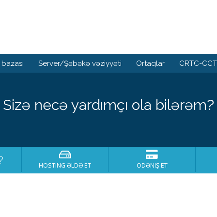
 bazası
Server/Şəbəkə vəziyyəti
Ortaqlar
CRTC-CCTS
Sizə necə yardımçı ola bilərəm?
?
HOSTING ƏLDƏ ET
ÖDƏNIŞ ET