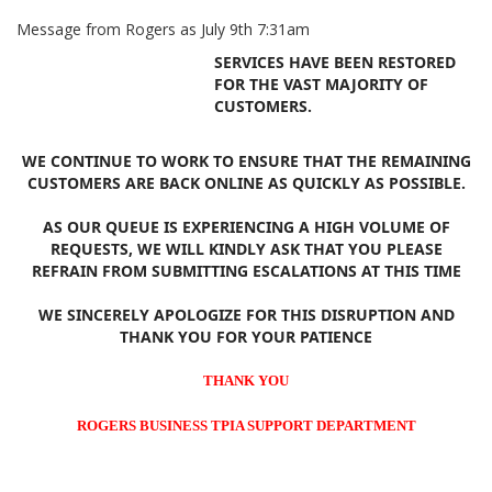
Message from Rogers as July 9th 7:31am
SERVICES HAVE BEEN RESTORED
FOR THE VAST MAJORITY OF
CUSTOMERS.
WE CONTINUE TO WORK TO ENSURE THAT THE REMAINING
CUSTOMERS ARE BACK ONLINE AS QUICKLY AS POSSIBLE.
AS OUR QUEUE IS EXPERIENCING A HIGH VOLUME OF
REQUESTS, WE WILL KINDLY ASK THAT YOU PLEASE
REFRAIN FROM SUBMITTING ESCALATIONS AT THIS TIME
WE SINCERELY APOLOGIZE FOR THIS DISRUPTION AND
THANK YOU FOR YOUR PATIENCE
THANK YOU
ROGERS BUSINESS TPIA SUPPORT DEPARTMENT