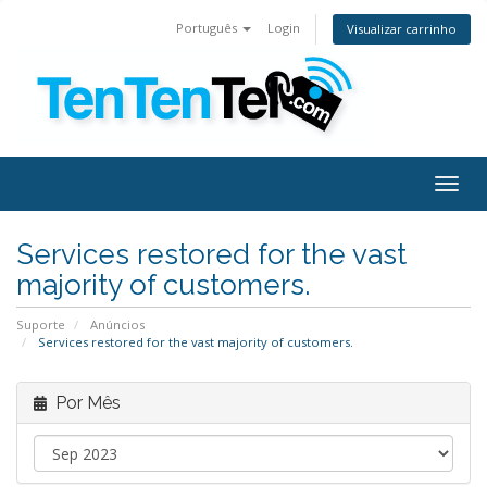
Português
Login
Visualizar carrinho
Togg
navig
Services restored for the vast
majority of customers.
Suporte
Anúncios
Services restored for the vast majority of customers.
Por Mês