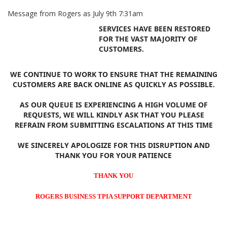
Message from Rogers as July 9th 7:31am
SERVICES HAVE BEEN RESTORED
FOR THE VAST MAJORITY OF
CUSTOMERS.
WE CONTINUE TO WORK TO ENSURE THAT THE REMAINING
CUSTOMERS ARE BACK ONLINE AS QUICKLY AS POSSIBLE.
AS OUR QUEUE IS EXPERIENCING A HIGH VOLUME OF
REQUESTS, WE WILL KINDLY ASK THAT YOU PLEASE
REFRAIN FROM SUBMITTING ESCALATIONS AT THIS TIME
WE SINCERELY APOLOGIZE FOR THIS DISRUPTION AND
THANK YOU FOR YOUR PATIENCE
THANK YOU
ROGERS BUSINESS TPIA SUPPORT DEPARTMENT