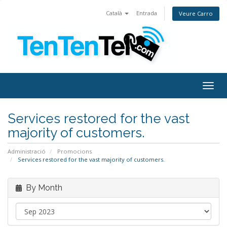
Català
Entrada
Veure Carro
Togg
navig
Services restored for the vast
majority of customers.
Administració
Promocions
Services restored for the vast majority of customers.
By Month