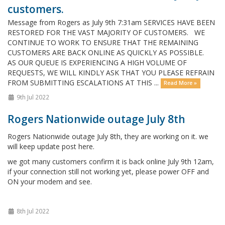
customers.
Message from Rogers as July 9th 7:31am SERVICES HAVE BEEN
RESTORED FOR THE VAST MAJORITY OF CUSTOMERS. WE
CONTINUE TO WORK TO ENSURE THAT THE REMAINING
CUSTOMERS ARE BACK ONLINE AS QUICKLY AS POSSIBLE.
AS OUR QUEUE IS EXPERIENCING A HIGH VOLUME OF
REQUESTS, WE WILL KINDLY ASK THAT YOU PLEASE REFRAIN
FROM SUBMITTING ESCALATIONS AT THIS ...
Read More »
9th Jul 2022
Rogers Nationwide outage July 8th
Rogers Nationwide outage July 8th, they are working on it. we
will keep update post here.
we got many customers confirm it is back online July 9th 12am,
if your connection still not working yet, please power OFF and
ON your modem and see.
8th Jul 2022