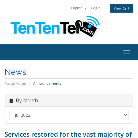
English
Login
View Cart
Togg
navig
News
Portal Home
Announcements
By Month
Services restored for the vast majority of