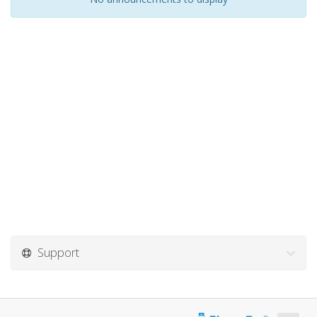
Support