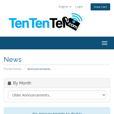
English
Login
View Cart
Togg
navig
News
Portal Home
Announcements
By Month
No announcements to display