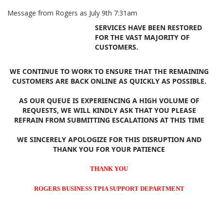
Message from Rogers as July 9th 7:31am
SERVICES HAVE BEEN RESTORED
FOR THE VAST MAJORITY OF
CUSTOMERS.
WE CONTINUE TO WORK TO ENSURE THAT THE REMAINING
CUSTOMERS ARE BACK ONLINE AS QUICKLY AS POSSIBLE.
AS OUR QUEUE IS EXPERIENCING A HIGH VOLUME OF
REQUESTS, WE WILL KINDLY ASK THAT YOU PLEASE
REFRAIN FROM SUBMITTING ESCALATIONS AT THIS TIME
WE SINCERELY APOLOGIZE FOR THIS DISRUPTION AND
THANK YOU FOR YOUR PATIENCE
THANK YOU
ROGERS BUSINESS TPIA SUPPORT DEPARTMENT