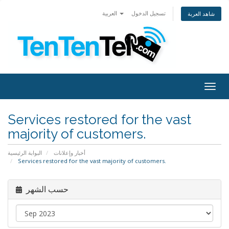
العربية
تسجيل الدخول
شاهد العربة
Togg
navig
Services restored for the vast
majority of customers.
البوابة الرئيسية
أخبار وإعلانات
Services restored for the vast majority of customers.
حسب الشهر