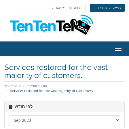
עברית
התחברות
צפייה בעגלת הקניות
Togg
navig
Services restored for the vast
majority of customers.
פורטל ראשי
הודעות וחדשות
Services restored for the vast majority of customers.
לפי חודש