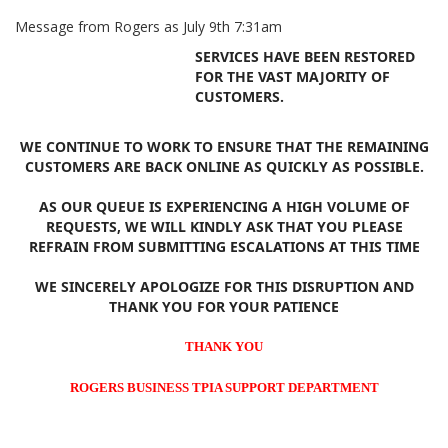
Message from Rogers as July 9th 7:31am
SERVICES HAVE BEEN RESTORED
FOR THE VAST MAJORITY OF
CUSTOMERS.
WE CONTINUE TO WORK TO ENSURE THAT THE REMAINING
CUSTOMERS ARE BACK ONLINE AS QUICKLY AS POSSIBLE.
AS OUR QUEUE IS EXPERIENCING A HIGH VOLUME OF
REQUESTS, WE WILL KINDLY ASK THAT YOU PLEASE
REFRAIN FROM SUBMITTING ESCALATIONS AT THIS TIME
WE SINCERELY APOLOGIZE FOR THIS DISRUPTION AND
THANK YOU FOR YOUR PATIENCE
THANK YOU
ROGERS BUSINESS TPIA SUPPORT DEPARTMENT