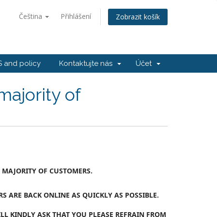
Čeština
Přihlášení
Zobrazit košík
 and policy
Kontaktujte nás
Účet
majority of
T MAJORITY OF CUSTOMERS.
 ARE BACK ONLINE AS QUICKLY AS POSSIBLE.
LL KINDLY ASK THAT YOU PLEASE REFRAIN FROM