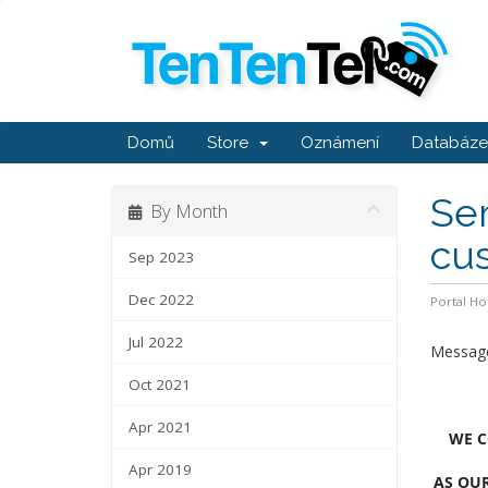
Domů
Store
Oznámení
Databáze 
Ser
By Month
cu
Sep 2023
Dec 2022
Portal H
Jul 2022
Message
Oct 2021
Apr 2021
WE C
Apr 2019
AS OUR