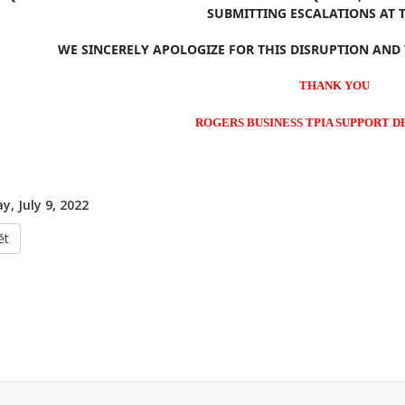
SUBMITTING ESCALATIONS AT T
WE SINCERELY APOLOGIZE FOR THIS DISRUPTION AND
THANK YOU
ROGERS BUSINESS TPIA SUPPORT 
y, July 9, 2022
ět