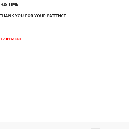
HIS TIME
 THANK YOU FOR YOUR PATIENCE
DEPARTMENT