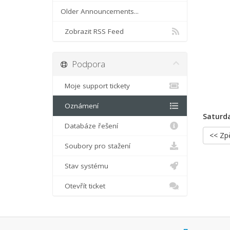
Older Announcements...
Zobrazit RSS Feed
Podpora
Moje support tickety
Oznámení
Saturda
Databáze řešení
<< Zp
Soubory pro stažení
Stav systému
Otevřít ticket