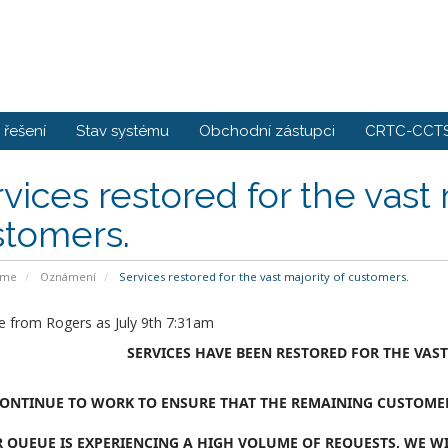
řešení
Stav systému
Obchodní zástupci
CRTC-CCTS
vices restored for the vast 
stomers.
ome
Oznámení
Services restored for the vast majority of customers.
 from Rogers as July 9th 7:31am
SERVICES HAVE BEEN RESTORED FOR THE VAS
ONTINUE TO WORK TO ENSURE THAT THE REMAINING CUSTOMERS
 QUEUE IS EXPERIENCING A HIGH VOLUME OF REQUESTS, WE WI