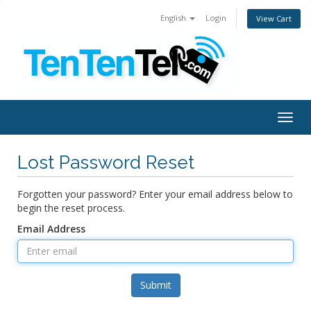
English
Login
View Cart
Togg
navig
Lost Password Reset
Forgotten your password? Enter your email address below to
begin the reset process.
Email Address
Submit