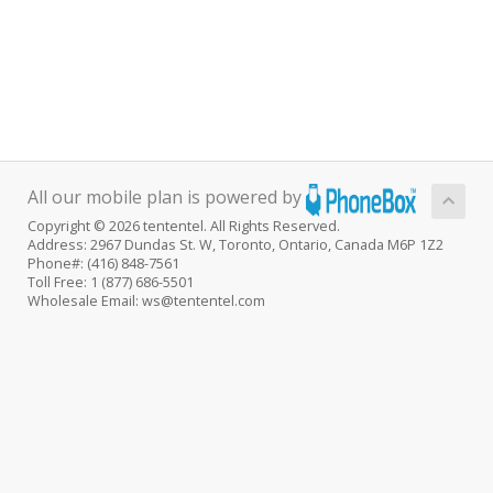
All our mobile plan is powered by
Copyright © 2026 tententel. All Rights Reserved.
Address: 2967 Dundas St. W, Toronto, Ontario, Canada M6P 1Z2
Phone#: (416) 848-7561
Toll Free: 1 (877) 686-5501
Wholesale Email: ws@tententel.com