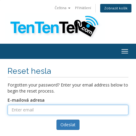
Čeština
Přihlášení
Zobrazit košík
Togg
navig
Reset hesla
Forgotten your password? Enter your email address below to
begin the reset process.
E-mailová adresa
Odeslat