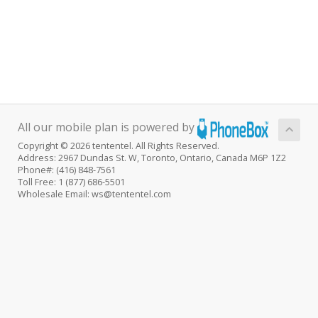
All our mobile plan is powered by
Copyright © 2026 tententel. All Rights Reserved.
Address: 2967 Dundas St. W, Toronto, Ontario, Canada M6P 1Z2
Phone#: (416) 848-7561
Toll Free: 1 (877) 686-5501
Wholesale Email: ws@tententel.com