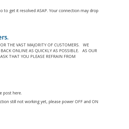
co to get it resolved ASAP. Your connection may drop
rs.
D FOR THE VAST MAJORITY OF CUSTOMERS. WE
ACK ONLINE AS QUICKLY AS POSSIBLE. AS OUR
 ASK THAT YOU PLEASE REFRAIN FROM
e post here.
ction still not working yet, please power OFF and ON