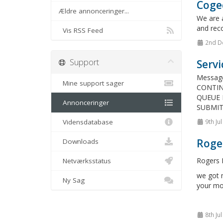
Cogec
Ældre annonceringer...
We are 
and reco
Vis RSS Feed
2nd D
Support
Servi
Messag
Mine support sager
CONTIN
QUEUE 
Annonceringer
SUBMIT
Vidensdatabase
9th Ju
Roge
Downloads
Rogers N
Netværksstatus
we got m
Ny Sag
your mo
8th Ju