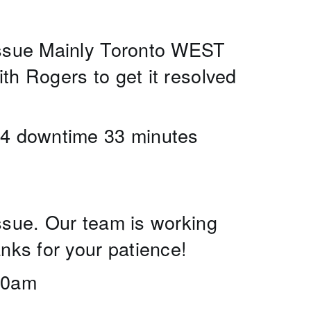
issue Mainly Toronto WEST 
h Rogers to get it resolved 
24 downtime 33 minutes 
sue. Our team is working 
nks for your patience! 
:30am