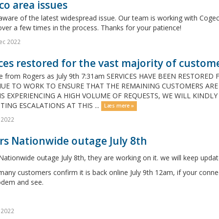
o area issues
aware of the latest widespread issue. Our team is working with Coge
ver a few times in the process. Thanks for your patience!
ec 2022
ces restored for the vast majority of custome
e from Rogers as July 9th 7:31am SERVICES HAVE BEEN RESTORE
UE TO WORK TO ENSURE THAT THE REMAINING CUSTOMERS ARE B
IS EXPERIENCING A HIGH VOLUME OF REQUESTS, WE WILL KINDLY
TING ESCALATIONS AT THIS ...
Læs mere »
l 2022
rs Nationwide outage July 8th
ationwide outage July 8th, they are working on it. we will keep updat
any customers confirm it is back online July 9th 12am, if your conne
dem and see.
l 2022