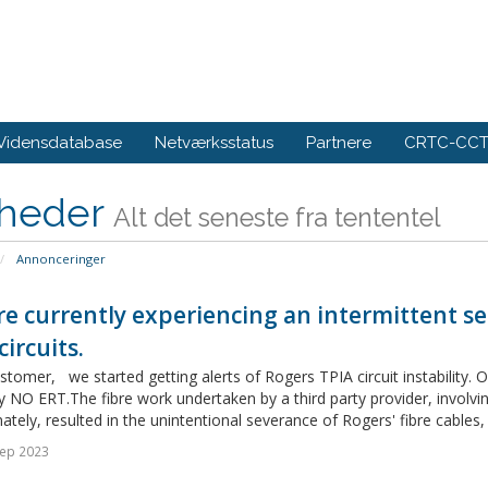
Vidensdatabase
Netværksstatus
Partnere
CRTC-CCTS
heder
Alt det seneste fra tententel
Annonceringer
e currently experiencing an intermittent se
circuits.
tomer, we started getting alerts of Rogers TPIA circuit instability. 
y NO ERT.The fibre work undertaken by a third party provider, involving
ately, resulted in the unintentional severance of Rogers' fibre cables, 
Sep 2023