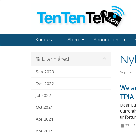
Kundeside
Store
Annonceringer
Ny
Efter måned
Sep 2023
Support
Dec 2022
We ar
Jul 2022
TPIA 
Dear Cus
Oct 2021
Currentl
unfortun
Apr 2021
27th 
Apr 2019