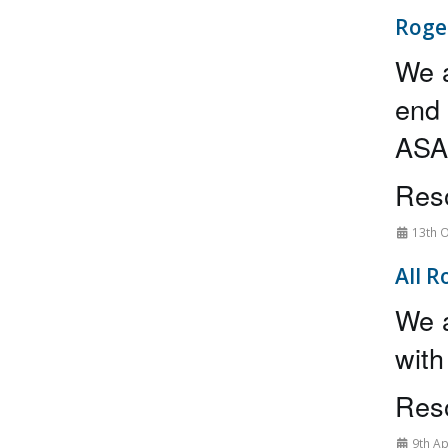
Roge
We a
end 
ASAP
Reso
13th O
All R
We a
with
Reso
9th Ap