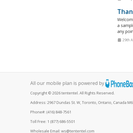
Thank
Welcome
a sampl
any poin
29th A
All our mobile plan is powered by
Copyright © 2026 tententel. All Rights Reserved.
Address: 2967 Dundas St. W, Toronto, Ontario, Canada M
Phone#: (416) 848-7561
Toll Free: 1 (877) 686-5501
Wholesale Email: ws@tententel.com