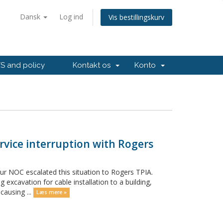
Dansk
Log ind
Vis bestillingskurv
 and policy
Kontakt os
Konto
rvice interruption with Rogers
Our NOC escalated this situation to Rogers TPIA.
 excavation for cable installation to a building,
causing ...
Læs mere »