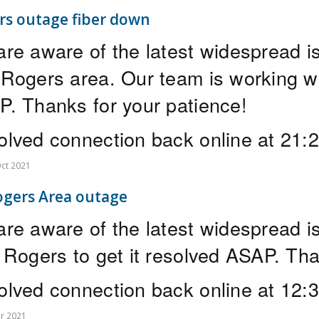
rs outage fiber down
re aware of the latest widespread 
Rogers area. Our team is working wit
. Thanks for your patience! 
lved connection back online at 21:
ct 2021
ogers Area outage
re aware of the latest widespread is
 Rogers to get it resolved ASAP. Tha
lved connection back online at 12
r 2021