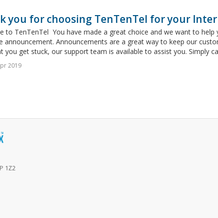
 you for choosing TenTenTel for your Inter
 to TenTenTel You have made a great choice and we want to help you 
e announcement. Announcements are a great way to keep our custome
t you get stuck, our support team is available to assist you. Simply call
pr 2019
6P 1Z2