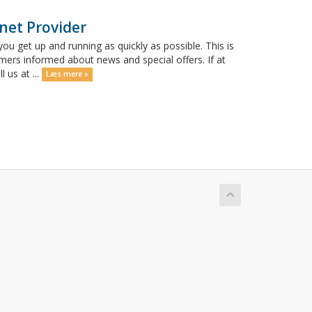
net Provider
get up and running as quickly as possible. This is
rs informed about news and special offers. If at
 us at ...
Læs mere »