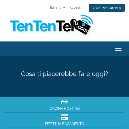
Italiano
Accedi
Visualizza Carrello
Togg
navig
Cosa ti piacerebbe fare oggi?
ORDINA HOSTING
EFFETTUA PAGAMENTO