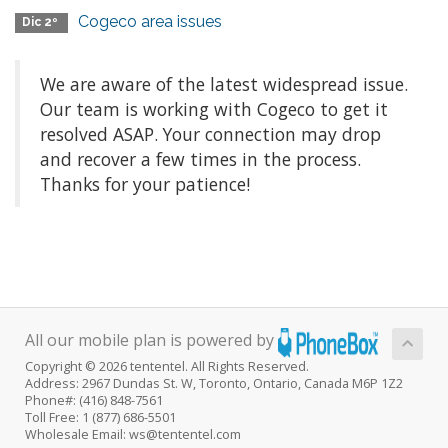
Cogeco area issues
Dic 2º
We are aware of the latest widespread issue.
Our team is working with Cogeco to get it
resolved ASAP. Your connection may drop
and recover a few times in the process.
Thanks for your patience!
All our mobile plan is powered by
Copyright © 2026 tententel. All Rights Reserved.
Address: 2967 Dundas St. W, Toronto, Ontario, Canada M6P 1Z2
Phone#: (416) 848-7561
Toll Free: 1 (877) 686-5501
Wholesale Email: ws@tententel.com