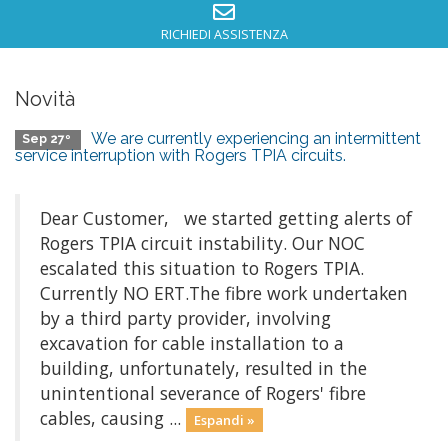
RICHIEDI ASSISTENZA
Novità
We are currently experiencing an intermittent
Sep 27º
service interruption with Rogers TPIA circuits.
Dear Customer, we started getting alerts of
Rogers TPIA circuit instability. Our NOC
escalated this situation to Rogers TPIA.
Currently NO ERT.The fibre work undertaken
by a third party provider, involving
excavation for cable installation to a
building, unfortunately, resulted in the
unintentional severance of Rogers' fibre
cables, causing ...
Espandi »