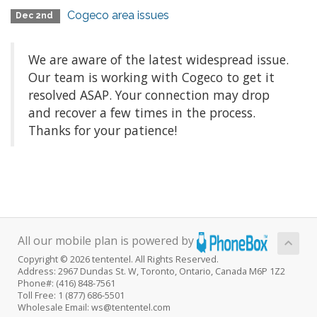
Cogeco area issues
Dec 2nd
We are aware of the latest widespread issue.
Our team is working with Cogeco to get it
resolved ASAP. Your connection may drop
and recover a few times in the process.
Thanks for your patience!
All our mobile plan is powered by
Copyright © 2026 tententel. All Rights Reserved.
Address: 2967 Dundas St. W, Toronto, Ontario, Canada M6P 1Z2
Phone#: (416) 848-7561
Toll Free: 1 (877) 686-5501
Wholesale Email: ws@tententel.com