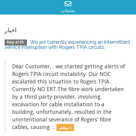
پشتیبانی
اخبار
We are currently experiencing an intermittent
Sep 27th
service interruption with Rogers TPIA circuits.
Dear Customer, we started getting alerts of
Rogers TPIA circuit instability. Our NOC
escalated this situation to Rogers TPIA.
Currently NO ERT.The fibre work undertaken
by a third party provider, involving
excavation for cable installation to a
building, unfortunately, resulted in the
unintentional severance of Rogers' fibre
cables, causing ...
بیشتر »