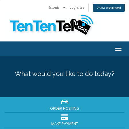
Estonian
Logi sisse
Vaata ostukorvi
Togg
navig
What would you like to do today?
ORDER HOSTING
MAKE PAYMENT