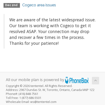
Cogeco area issues
Dec 2nd
We are aware of the latest widespread issue.
Our team is working with Cogeco to get it
resolved ASAP. Your connection may drop
and recover a few times in the process.
Thanks for your patience!
All our mobile plan is powered by
Copyright © 2026 tententel. All Rights Reserved.
Address: 2967 Dundas St. W, Toronto, Ontario, Canada M6P 1Z2
Phone#: (416) 848-7561
Toll Free: 1 (877) 686-5501
Wholesale Email: ws@tententel.com