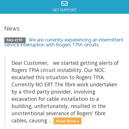
GET SUPPORT
News
We are currently experiencing an intermittent
Sep 27th
service interruption with Rogers TPIA circuits.
Dear Customer, we started getting alerts of
Rogers TPIA circuit instability. Our NOC
escalated this situation to Rogers TPIA.
Currently NO ERT.The fibre work undertaken
by a third party provider, involving
excavation for cable installation to a
building, unfortunately, resulted in the
unintentional severance of Rogers' fibre
cables, causing ...
Read More »