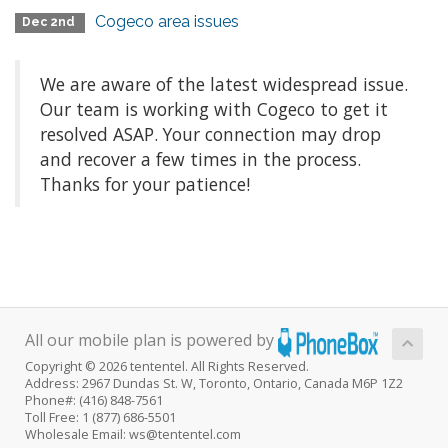
Cogeco area issues
Dec 2nd
We are aware of the latest widespread issue.
Our team is working with Cogeco to get it
resolved ASAP. Your connection may drop
and recover a few times in the process.
Thanks for your patience!
All our mobile plan is powered by
Copyright © 2026 tententel. All Rights Reserved.
Address: 2967 Dundas St. W, Toronto, Ontario, Canada M6P 1Z2
Phone#: (416) 848-7561
Toll Free: 1 (877) 686-5501
Wholesale Email: ws@tententel.com