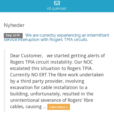
FÅ SUPPORT
Nyheder
We are currently experiencing an intermittent
Sep 27th
service interruption with Rogers TPIA circuits.
Dear Customer, we started getting alerts of
Rogers TPIA circuit instability. Our NOC
escalated this situation to Rogers TPIA.
Currently NO ERT.The fibre work undertaken
by a third party provider, involving
excavation for cable installation to a
building, unfortunately, resulted in the
unintentional severance of Rogers' fibre
cables, causing ...
Læs mere »