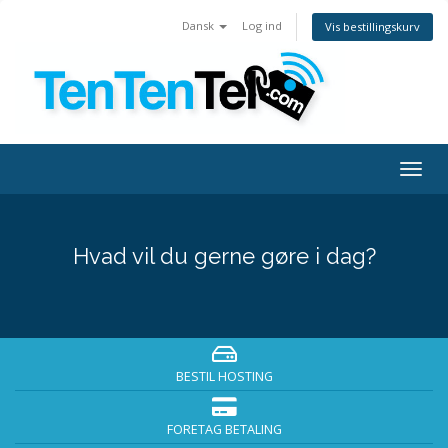
Dansk
Log ind
Vis bestillingskurv
Togg
navig
Hvad vil du gerne gøre i dag?
BESTIL HOSTING
FORETAG BETALING