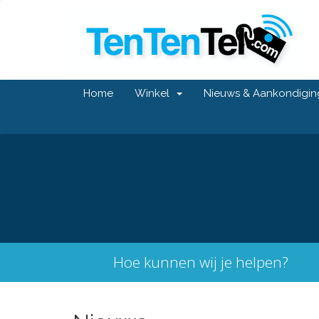
Home
Winkel
Nieuws & Aankondigi
Hoe kunnen wij je helpen?