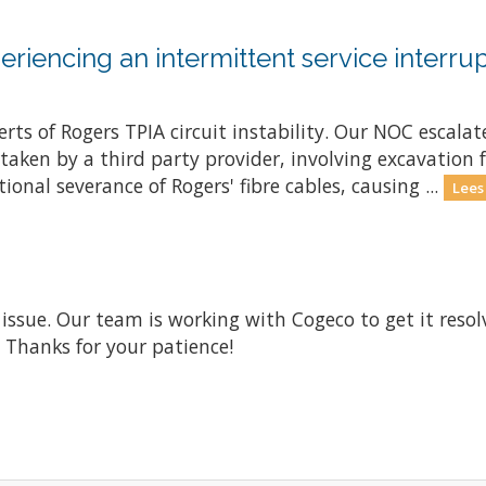
riencing an intermittent service interrup
ts of Rogers TPIA circuit instability. Our NOC escalate
ken by a third party provider, involving excavation fo
onal severance of Rogers' fibre cables, causing ...
Lees
 issue. Our team is working with Cogeco to get it res
. Thanks for your patience!