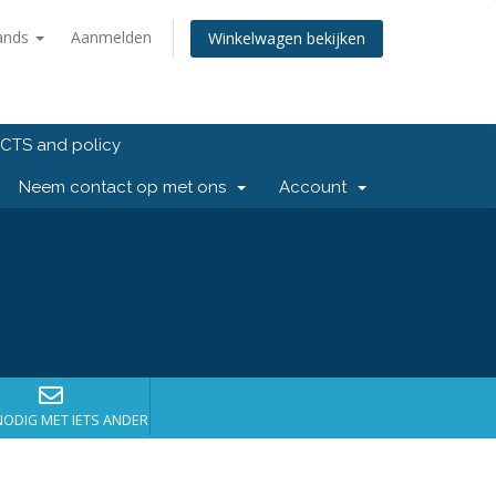
ands
Aanmelden
Winkelwagen bekijken
CTS and policy
Neem contact op met ons
Account
NODIG MET IETS ANDERS?