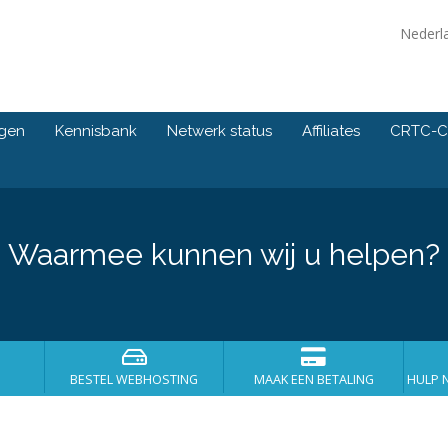
Nederl
ngen
Kennisbank
Netwerk status
Affiliates
CRTC-C
Waarmee kunnen wij u helpen?
BESTEL WEBHOSTING
MAAK EEN BETALING
HULP 