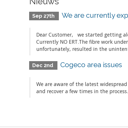
Nieuws
We are currently expe
Sep 27th
Dear Customer, we started getting aler
Currently NO ERT.The fibre work underta
unfortunately, resulted in the unintenti
Cogeco area issues
Dec 2nd
We are aware of the latest widespread
and recover a few times in the process