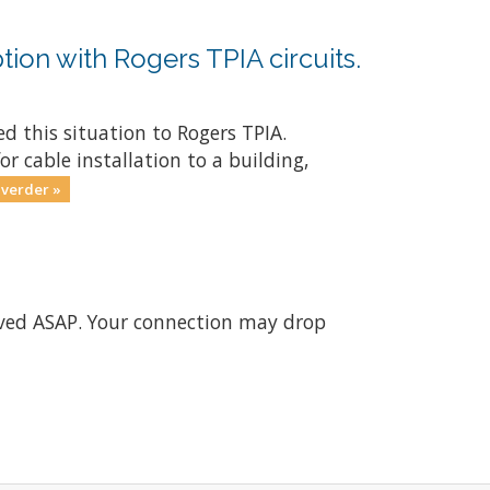
tion with Rogers TPIA circuits.
d this situation to Rogers TPIA.
r cable installation to a building,
 verder »
olved ASAP. Your connection may drop