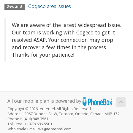
Cogeco area issues
Dec 2nd
We are aware of the latest widespread issue.
Our team is working with Cogeco to get it
resolved ASAP. Your connection may drop
and recover a few times in the process.
Thanks for your patience!
All our mobile plan is powered by
Copyright © 2026 tententel. All Rights Reserved.
Address: 2967 Dundas St. W, Toronto, Ontario, Canada M6P 1Z2
Phone#: (416) 848-7561
Toll Free: 1 (877) 686-5501
Wholesale Email: ws@tententel.com