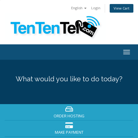
English
Login
View Cart
Togg
navig
What would you like to do today?
ORDER HOSTING
MAKE PAYMENT