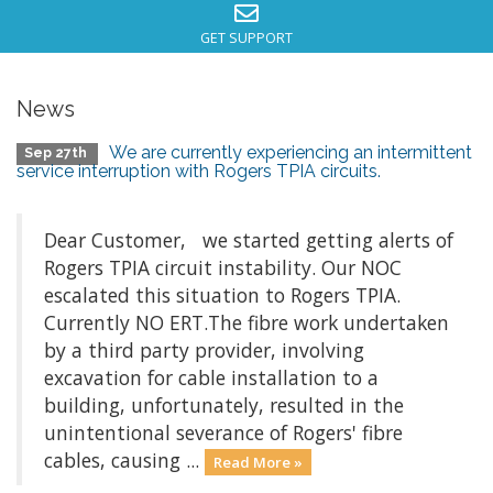
GET SUPPORT
News
We are currently experiencing an intermittent
Sep 27th
service interruption with Rogers TPIA circuits.
Dear Customer, we started getting alerts of
Rogers TPIA circuit instability. Our NOC
escalated this situation to Rogers TPIA.
Currently NO ERT.The fibre work undertaken
by a third party provider, involving
excavation for cable installation to a
building, unfortunately, resulted in the
unintentional severance of Rogers' fibre
cables, causing ...
Read More »