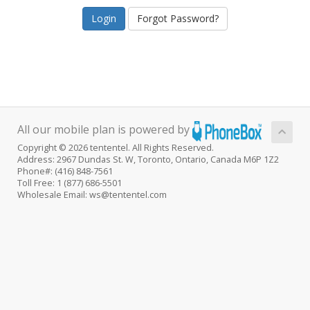
Forgot Password?
All our mobile plan is powered by
Copyright © 2026 tententel. All Rights Reserved.
Address: 2967 Dundas St. W, Toronto, Ontario, Canada M6P 1Z2
Phone#: (416) 848-7561
Toll Free: 1 (877) 686-5501
Wholesale Email: ws@tententel.com