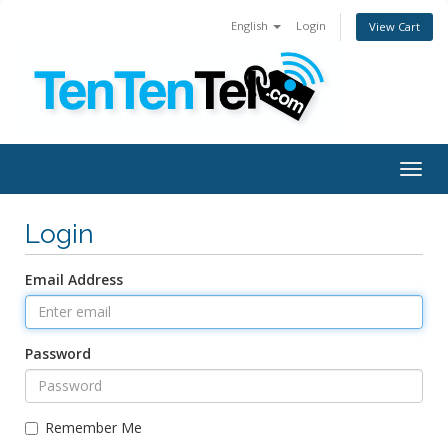
English
Login
View Cart
Togg
navig
Login
Email Address
Password
Remember Me