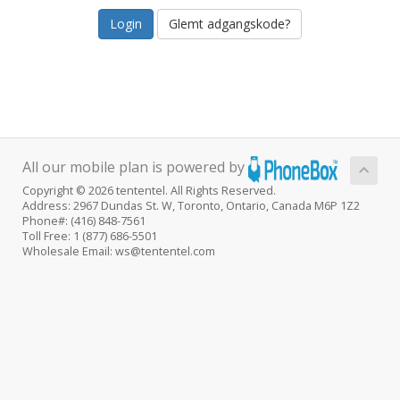
Glemt adgangskode?
All our mobile plan is powered by
Copyright © 2026 tententel. All Rights Reserved.
Address: 2967 Dundas St. W, Toronto, Ontario, Canada M6P 1Z2
Phone#: (416) 848-7561
Toll Free: 1 (877) 686-5501
Wholesale Email: ws@tententel.com