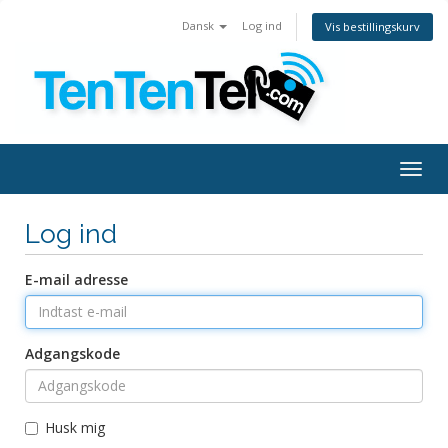
Dansk
Log ind
Vis bestillingskurv
Togg
navig
Log ind
E-mail adresse
Adgangskode
Husk mig