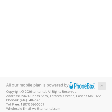
All our mobile plan is powered by
Copyright © 2026 tententel. All Rights Reserved.
Address: 2967 Dundas St. W, Toronto, Ontario, Canada M6P 1Z2
Phone#: (416) 848-7561
Toll Free: 1 (877) 686-5501
Wholesale Email: ws@tententel.com