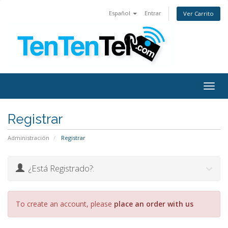
Español
Entrar
Ver Carrito
Togg
navig
Registrar
Administración
Registrar
¿Está Registrado?:
To create an account, please
place an order with us