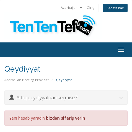
Azerbaijani
Giriş
Səbətə bax
Togg
navig
Qeydiyyat
Azerbaijan Hosting Provider
Qeydiyyat
Artıq qeydiyyatdan keçmisiz?
Yeni hesab yaradın
bizdən sifariş verin