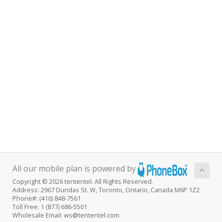
All our mobile plan is powered by
Copyright © 2026 tententel. All Rights Reserved.
Address: 2967 Dundas St. W, Toronto, Ontario, Canada M6P 1Z2
Phone#: (416) 848-7561
Toll Free: 1 (877) 686-5501
Wholesale Email: ws@tententel.com