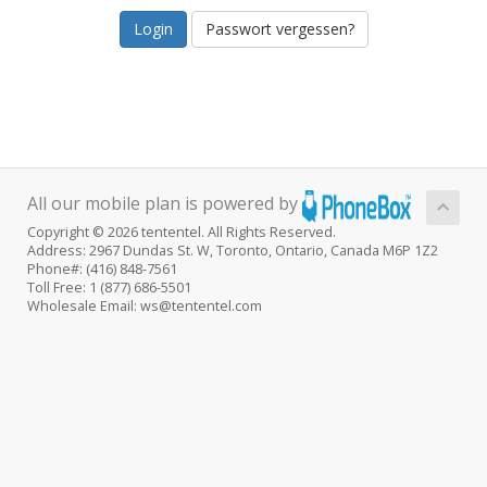
Passwort vergessen?
All our mobile plan is powered by
Copyright © 2026 tententel. All Rights Reserved.
Address: 2967 Dundas St. W, Toronto, Ontario, Canada M6P 1Z2
Phone#: (416) 848-7561
Toll Free: 1 (877) 686-5501
Wholesale Email: ws@tententel.com