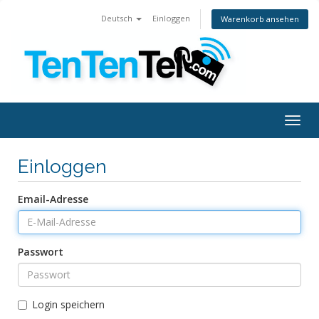
Deutsch
Einloggen
Warenkorb ansehen
Togg
navig
Einloggen
Email-Adresse
Passwort
Login speichern