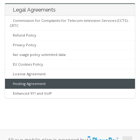
Legal Agreements
Commission for Complaints for Telecom-television Services (CCTS) -
CRTC
Refund Policy
Privacy Policy
fair usage policy unlimited data
EU Cookies Policy
License Agreement
Hosting Agreement
Enhanced 911 and VoIP