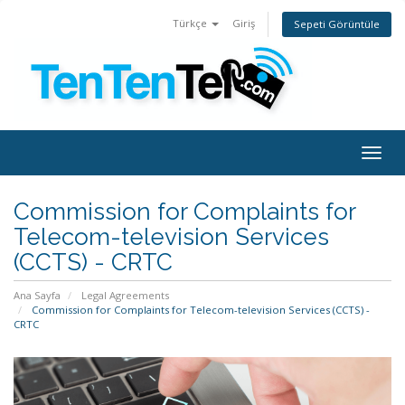
Türkçe
Giriş
Sepeti Görüntüle
Togg
navig
Commission for Complaints for
Telecom-television Services
(CCTS) - CRTC
Ana Sayfa
Legal Agreements
Commission for Complaints for Telecom-television Services (CCTS) -
CRTC