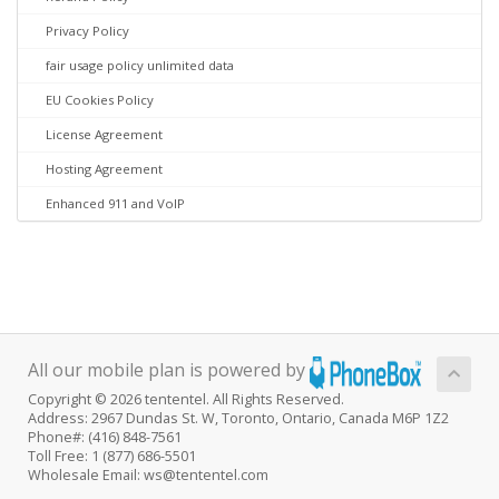
Privacy Policy
fair usage policy unlimited data
EU Cookies Policy
License Agreement
Hosting Agreement
Enhanced 911 and VoIP
All our mobile plan is powered by
Copyright © 2026 tententel. All Rights Reserved.
Address: 2967 Dundas St. W, Toronto, Ontario, Canada M6P 1Z2
Phone#: (416) 848-7561
Toll Free: 1 (877) 686-5501
Wholesale Email: ws@tententel.com