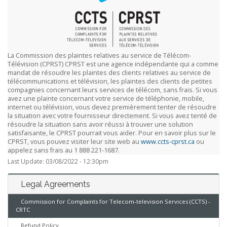
La Commission des plaintes relatives au service de Télécom-
Télévision (CPRST) CPRST est une agence indépendante qui a comme
mandat de résoudre les plaintes des clients relatives au service de
télécommunications et télévision, les plaintes des clients de petites
compagnies concernant leurs services de télécom, sans frais. Si vous
avez une plainte concernant votre service de téléphonie, mobile,
internet ou télévision, vous devez premièrement tenter de résoudre
la situation avec votre fournisseur directement. Si vous avez tenté de
résoudre la situation sans avoir réussi à trouver une solution
satisfaisante, le CPRST pourrait vous aider. Pour en savoir plus sur le
CPRST, vous pouvez visiter leur site web au
www.ccts-cprst.ca
ou
appelez sans frais au 1 888 221-1687.
Last Update: 03/08/2022 - 12:30pm
Legal Agreements
Commission for Complaints for Telecom-television Services (CCTS) -
CRTC
Refund Policy