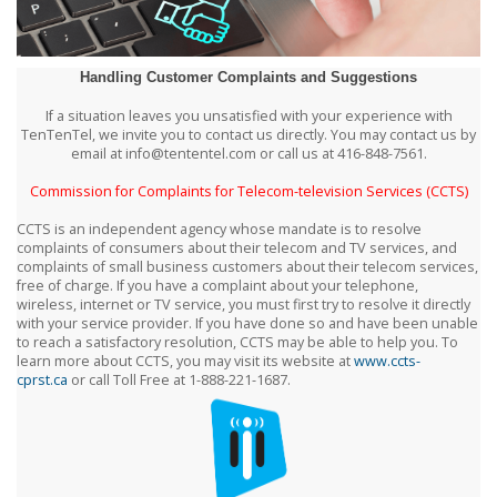
Handling Customer Complaints and Suggestions
If a situation leaves you unsatisfied with your experience with
TenTenTel, we invite you to contact us directly. You may contact us by
email at info@tententel.com or call us at 416-848-7561.
Commission for Complaints for Telecom-television Services (CCTS)
CCTS is an independent agency whose mandate is to resolve
complaints of consumers about their telecom and TV services, and
complaints of small business customers about their telecom services,
free of charge. If you have a complaint about your telephone,
wireless, internet or TV service, you must first try to resolve it directly
with your service provider. If you have done so and have been unable
to reach a satisfactory resolution, CCTS may be able to help you. To
learn more about CCTS, you may visit its website at
www.ccts-
cprst.ca
or call Toll Free at 1-888-221-1687.